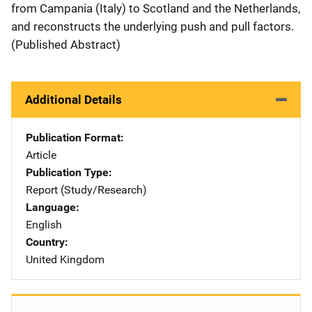
from Campania (Italy) to Scotland and the Netherlands,
and reconstructs the underlying push and pull factors.
(Published Abstract)
Additional Details
Publication Format
Article
Publication Type
Report (Study/Research)
Language
English
Country
United Kingdom