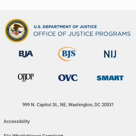
999 N. Capitol St., NE, Washington, DC 20531
Secondary
Accessibility
Footer
File Whistleblower Complaint