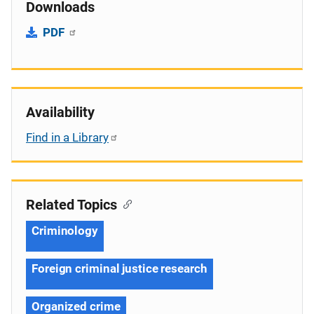
Downloads
PDF
Availability
Find in a Library
Related Topics
Criminology
Foreign criminal justice research
Organized crime