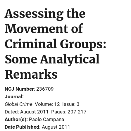
Assessing the
Movement of
Criminal Groups:
Some Analytical
Remarks
NCJ Number
236709
Journal
Global Crime
Volume: 12
Issue: 3
Dated: August 2011
Pages: 207-217
Author(s)
Paolo Campana
Date Published
August 2011