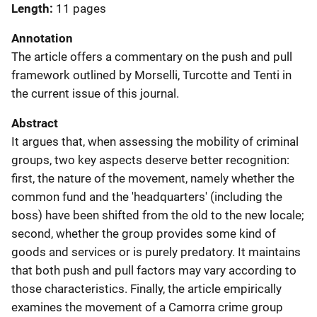
Length
11 pages
Annotation
The article offers a commentary on the push and pull
framework outlined by Morselli, Turcotte and Tenti in
the current issue of this journal.
Abstract
It argues that, when assessing the mobility of criminal
groups, two key aspects deserve better recognition:
first, the nature of the movement, namely whether the
common fund and the 'headquarters' (including the
boss) have been shifted from the old to the new locale;
second, whether the group provides some kind of
goods and services or is purely predatory. It maintains
that both push and pull factors may vary according to
those characteristics. Finally, the article empirically
examines the movement of a Camorra crime group