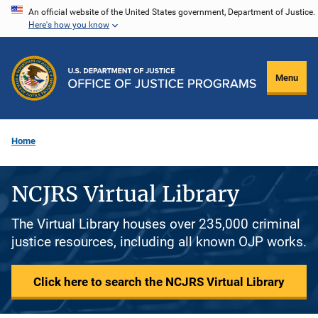
Skip
An official website of the United States government, Department of Justice.
Here's how you know
to
main
content
Menu
Home
NCJRS Virtual Library
The Virtual Library houses over 235,000 criminal
justice resources, including all known OJP works.
Click here to search the NCJRS Virtual Library