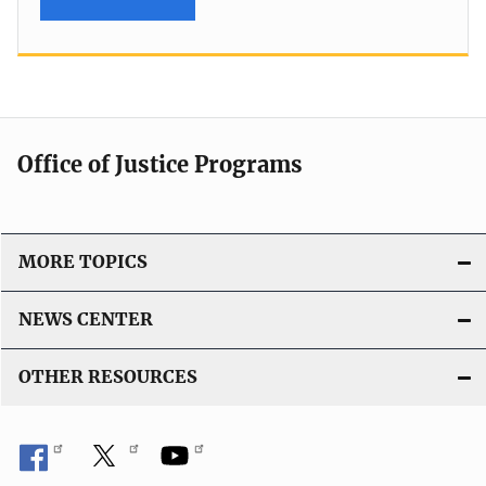
Office of Justice Programs
MORE TOPICS
NEWS CENTER
OTHER RESOURCES