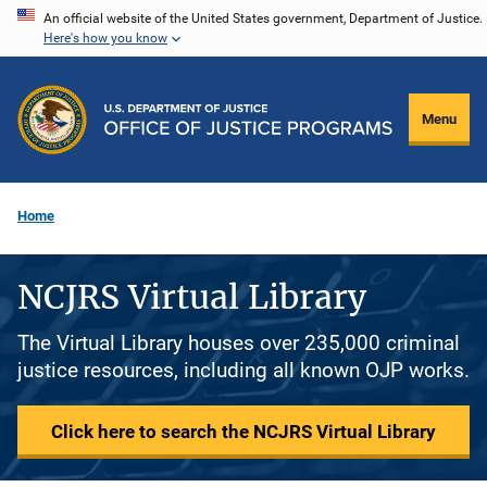
Skip
An official website of the United States government, Department of Justice.
Here's how you know
to
main
content
Menu
Home
NCJRS Virtual Library
The Virtual Library houses over 235,000 criminal
justice resources, including all known OJP works.
Click here to search the NCJRS Virtual Library