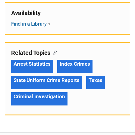
Availability
Find in a Library
Related Topics
Arrest Statistics
Index Crimes
State Uniform Crime Reports
Texas
Criminal investigation