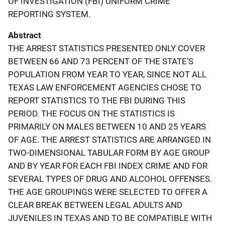
OF INVESTIGATION (FBI) UNIFORM CRIME
REPORTING SYSTEM.
Abstract
THE ARREST STATISTICS PRESENTED ONLY COVER
BETWEEN 66 AND 73 PERCENT OF THE STATE'S
POPULATION FROM YEAR TO YEAR, SINCE NOT ALL
TEXAS LAW ENFORCEMENT AGENCIES CHOSE TO
REPORT STATISTICS TO THE FBI DURING THIS
PERIOD. THE FOCUS ON THE STATISTICS IS
PRIMARILY ON MALES BETWEEN 10 AND 25 YEARS
OF AGE. THE ARREST STATISTICS ARE ARRANGED IN
TWO-DIMENSIONAL TABULAR FORM BY AGE GROUP
AND BY YEAR FOR EACH FBI INDEX CRIME AND FOR
SEVERAL TYPES OF DRUG AND ALCOHOL OFFENSES.
THE AGE GROUPINGS WERE SELECTED TO OFFER A
CLEAR BREAK BETWEEN LEGAL ADULTS AND
JUVENILES IN TEXAS AND TO BE COMPATIBLE WITH