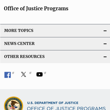
Office of Justice Programs
MORE TOPICS
NEWS CENTER
OTHER RESOURCES