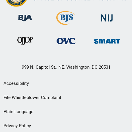
999 N. Capitol St., NE, Washington, DC 20531
Secondary
Accessibility
Footer
File Whistleblower Complaint
link
Plain Language
menu
Privacy Policy