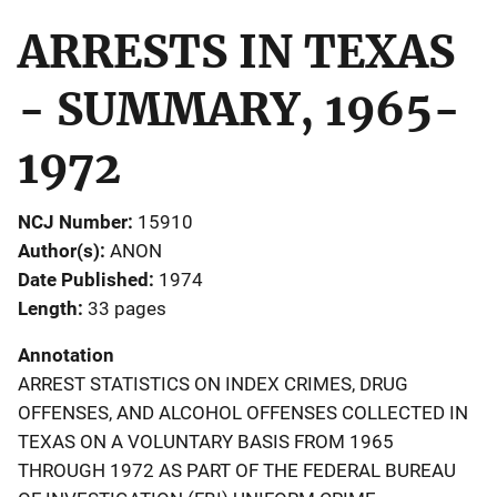
ARRESTS IN TEXAS
- SUMMARY, 1965-
1972
NCJ Number
15910
Author(s)
ANON
Date Published
1974
Length
33 pages
Annotation
ARREST STATISTICS ON INDEX CRIMES, DRUG
OFFENSES, AND ALCOHOL OFFENSES COLLECTED IN
TEXAS ON A VOLUNTARY BASIS FROM 1965
THROUGH 1972 AS PART OF THE FEDERAL BUREAU