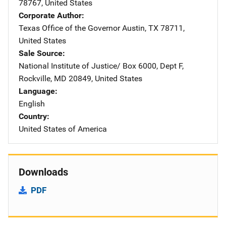
78767
,
United States
Corporate Author
Texas Office of the Governor
Address
Austin
,
TX
78711
,
United States
Sale Source
National Institute of Justice/
Address
Box 6000, Dept F
,
Rockville
,
MD
20849
,
United States
Language
English
Country
United States of America
Downloads
PDF