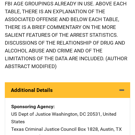
FBI AGE GROUPINGS ALREADY IN USE. ABOVE EACH
TABLE, THERE IS AN EXPLANATION OF THE
ASSOCIATED OFFENSE AND BELOW EACH TABLE,
THERE IS A BRIEF COMMENTARY ON THE MORE
SALIENT FEATURES OF THE ARREST STATISTICS.
DISCUSSIONS OF THE RELATIONSHIP OF DRUG AND
ALCOHOL ABUSE AND CRIME AND OF THE
LIMITATIONS OF THE DATA ARE INCLUDED. (AUTHOR
ABSTRACT MODIFIED)
Additional Details
Sponsoring Agency
US Dept of Justice
Address
Washington
,
DC
20531
,
United
States
Texas Criminal Justice Council
Address
Box 1828
,
Austin
,
TX