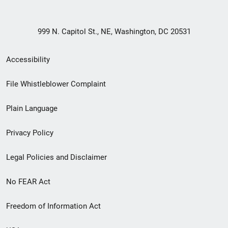
999 N. Capitol St., NE, Washington, DC 20531
Secondary
Accessibility
Footer
File Whistleblower Complaint
link
Plain Language
menu
Privacy Policy
Legal Policies and Disclaimer
No FEAR Act
Freedom of Information Act