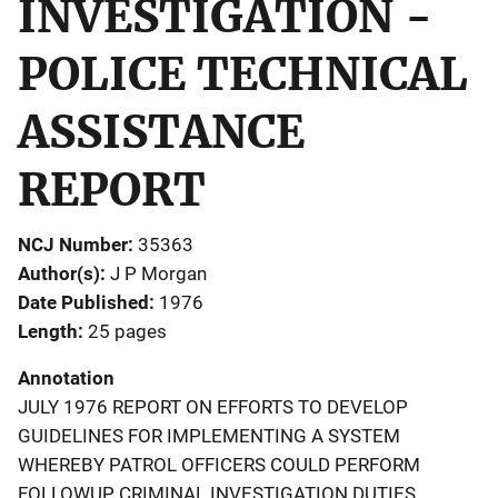
INVESTIGATION -
POLICE TECHNICAL
ASSISTANCE
REPORT
NCJ Number
35363
Author(s)
J P Morgan
Date Published
1976
Length
25 pages
Annotation
JULY 1976 REPORT ON EFFORTS TO DEVELOP
GUIDELINES FOR IMPLEMENTING A SYSTEM
WHEREBY PATROL OFFICERS COULD PERFORM
FOLLOWUP CRIMINAL INVESTIGATION DUTIES.