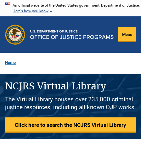
Skip
An official website of the United States government, Department of Justice.
Here's how you know
to
main
content
Menu
Home
NCJRS Virtual Library
The Virtual Library houses over 235,000 criminal
justice resources, including all known OJP works.
Click here to search the NCJRS Virtual Library