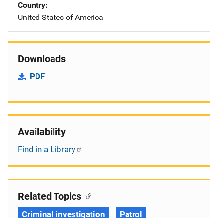
Country
United States of America
Downloads
PDF
Availability
Find in a Library
Related Topics
Criminal investigation
Patrol