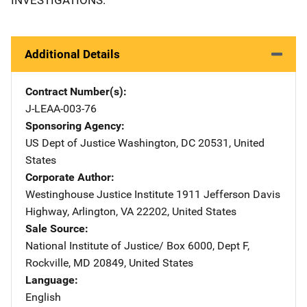
Additional Details
Contract Number(s)
J-LEAA-003-76
Sponsoring Agency
US Dept of Justice
Address
Washington
,
DC
20531
,
United
States
Corporate Author
Westinghouse Justice Institute
Address
1911 Jefferson Davis
Highway
,
Arlington
,
VA
22202
,
United States
Sale Source
National Institute of Justice/
Address
Box 6000, Dept F
,
Rockville
,
MD
20849
,
United States
Language
English