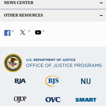
NEWS CENTER
OTHER RESOURCES