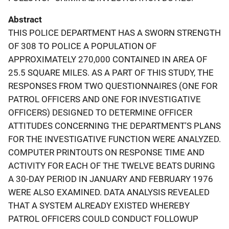
Abstract
THIS POLICE DEPARTMENT HAS A SWORN STRENGTH
OF 308 TO POLICE A POPULATION OF
APPROXIMATELY 270,000 CONTAINED IN AREA OF
25.5 SQUARE MILES. AS A PART OF THIS STUDY, THE
RESPONSES FROM TWO QUESTIONNAIRES (ONE FOR
PATROL OFFICERS AND ONE FOR INVESTIGATIVE
OFFICERS) DESIGNED TO DETERMINE OFFICER
ATTITUDES CONCERNING THE DEPARTMENT'S PLANS
FOR THE INVESTIGATIVE FUNCTION WERE ANALYZED.
COMPUTER PRINTOUTS ON RESPONSE TIME AND
ACTIVITY FOR EACH OF THE TWELVE BEATS DURING
A 30-DAY PERIOD IN JANUARY AND FEBRUARY 1976
WERE ALSO EXAMINED. DATA ANALYSIS REVEALED
THAT A SYSTEM ALREADY EXISTED WHEREBY
PATROL OFFICERS COULD CONDUCT FOLLOWUP