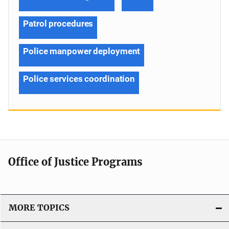
Patrol procedures
Police manpower deployment
Police services coordination
Office of Justice Programs
MORE TOPICS