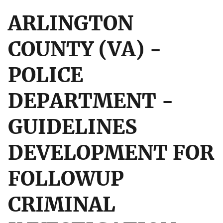
ARLINGTON
COUNTY (VA) -
POLICE
DEPARTMENT -
GUIDELINES
DEVELOPMENT FOR
FOLLOWUP
CRIMINAL