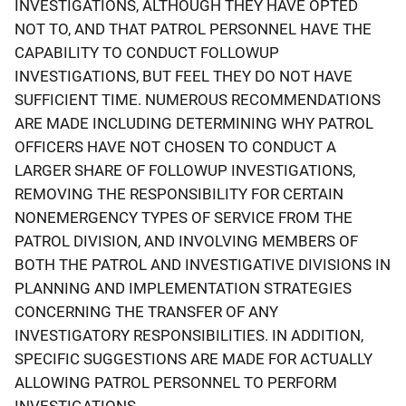
INVESTIGATIONS, ALTHOUGH THEY HAVE OPTED
NOT TO, AND THAT PATROL PERSONNEL HAVE THE
CAPABILITY TO CONDUCT FOLLOWUP
INVESTIGATIONS, BUT FEEL THEY DO NOT HAVE
SUFFICIENT TIME. NUMEROUS RECOMMENDATIONS
ARE MADE INCLUDING DETERMINING WHY PATROL
OFFICERS HAVE NOT CHOSEN TO CONDUCT A
LARGER SHARE OF FOLLOWUP INVESTIGATIONS,
REMOVING THE RESPONSIBILITY FOR CERTAIN
NONEMERGENCY TYPES OF SERVICE FROM THE
PATROL DIVISION, AND INVOLVING MEMBERS OF
BOTH THE PATROL AND INVESTIGATIVE DIVISIONS IN
PLANNING AND IMPLEMENTATION STRATEGIES
CONCERNING THE TRANSFER OF ANY
INVESTIGATORY RESPONSIBILITIES. IN ADDITION,
SPECIFIC SUGGESTIONS ARE MADE FOR ACTUALLY
ALLOWING PATROL PERSONNEL TO PERFORM
INVESTIGATIONS.