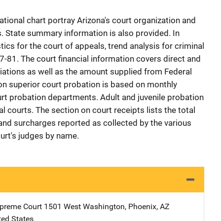
ational chart portray Arizona's court organization and
s. State summary information is also provided. In
ics for the court of appeals, trend analysis for criminal
977-81. The court financial information covers direct and
iations as well as the amount supplied from Federal
on superior court probation is based on monthly
rt probation departments. Adult and juvenile probation
al courts. The section on court receipts lists the total
, and surcharges reported as collected by the various
ourt's judges by name.
preme Court
Address
1501 West Washington
,
Phoenix
,
AZ
ted States