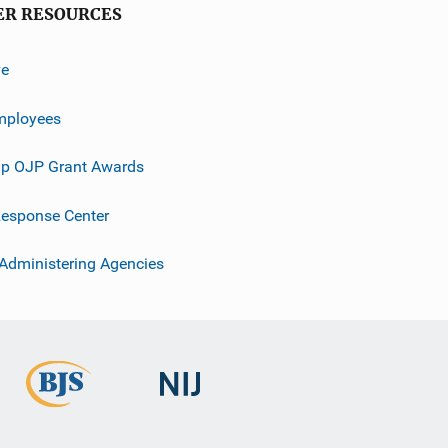
ER RESOURCES
ve
mployees
p OJP Grant Awards
esponse Center
 Administering Agencies