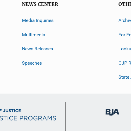
NEWS CENTER
OTH
Media Inquiries
Archi
Multimedia
For E
News Releases
Looku
Speeches
OJP R
State