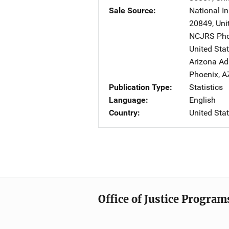
Sale Source
National In
20849
,
Uni
NCJRS Pho
United Sta
Arizona Ad
Phoenix
,
A
Publication Type
Statistics
Language
English
Country
United Sta
Office of Justice Program