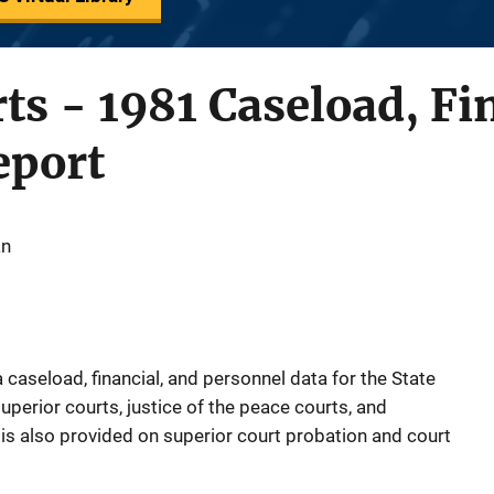
ts - 1981 Caseload, Fi
eport
an
caseload, financial, and personnel data for the State
uperior courts, justice of the peace courts, and
 is also provided on superior court probation and court