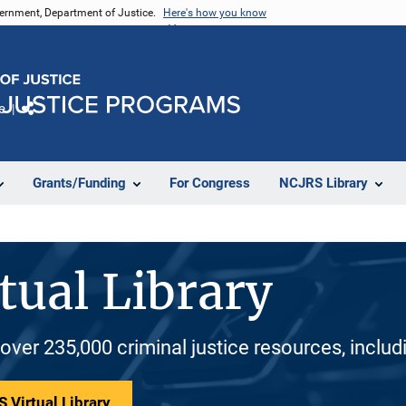
vernment, Department of Justice.
Here's how you know
e
Share
Grants/Funding
For Congress
NCJRS Library
tual Library
 over 235,000 criminal justice resources, inclu
 Virtual Library