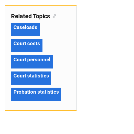
Related Topics
Caseloads
Court costs
Court personnel
Court statistics
Probation statistics