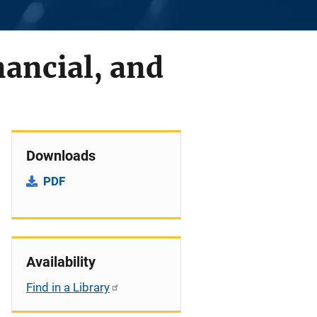
nancial, and
Downloads
PDF
Availability
Find in a Library