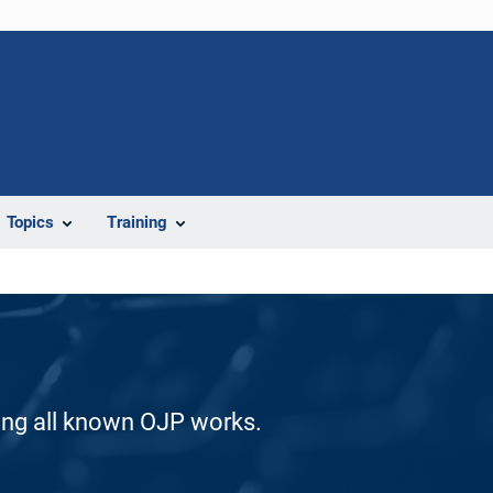
Topics
Training
ding all known OJP works.