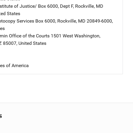
stitute of Justice/
Address
Box 6000, Dept F
,
Rockville
,
MD
ted States
tocopy Services
Address
Box 6000
,
Rockville
,
MD
20849-6000
,
tes
min Office of the Courts
Address
1501 West Washington
,
Z
85007
,
United States
tes of America
s