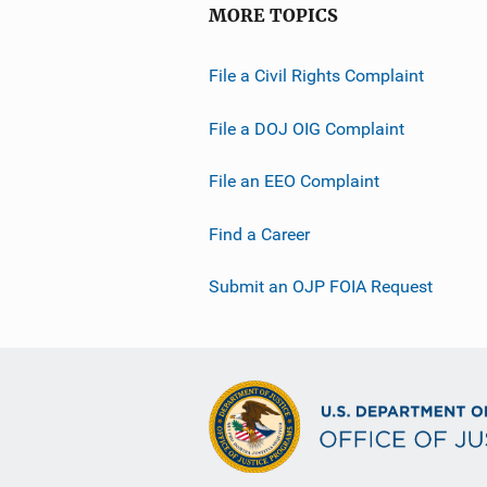
MORE TOPICS
File a Civil Rights Complaint
File a DOJ OIG Complaint
File an EEO Complaint
Find a Career
Submit an OJP FOIA Request