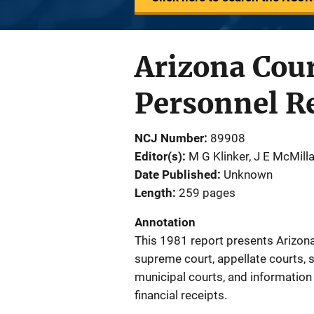
Arizona Cour
Personnel R
NCJ Number
89908
Editor(s)
M G Klinker
, 
J E McMill
Date Published
Unknown
Length
259 pages
Annotation
This 1981 report presents Arizona 
supreme court, appellate courts, s
municipal courts, and information
financial receipts.