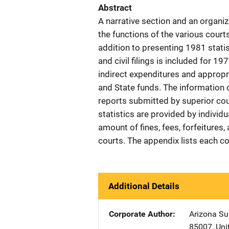
Abstract
A narrative section and an organiz
the functions of the various court
addition to presenting 1981 statist
and civil filings is included for 1
indirect expenditures and appropr
and State funds. The information 
reports submitted by superior cou
statistics are provided by individu
amount of fines, fees, forfeitures
courts. The appendix lists each c
Additional Details
Corporate Author
Arizona Su
85007
,
Uni