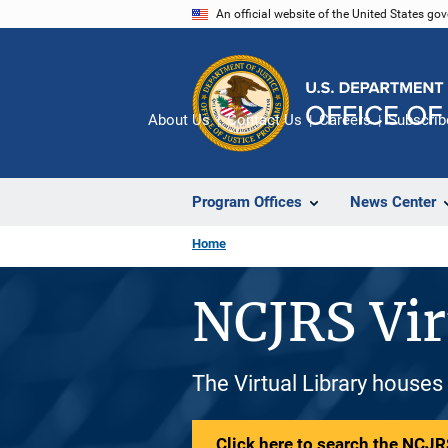
Skip
An official website of the United States go
to
main
content
About Us
Contact Us
Careers
Subscrib
Program Offices
News Center
Home
NCJRS Vir
The Virtual Library houses
Click here to search the NCJRS