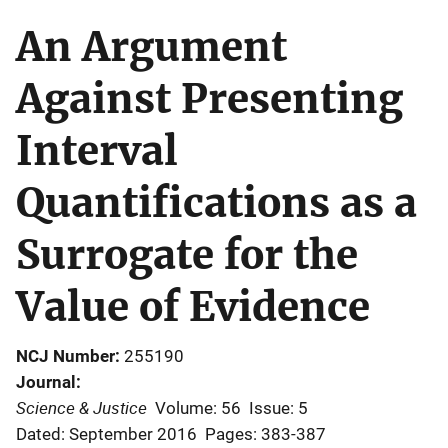
An Argument
Against Presenting
Interval
Quantifications as a
Surrogate for the
Value of Evidence
NCJ Number
255190
Journal
Science & Justice
Volume: 56
Issue: 5
Dated: September 2016
Pages: 383-387