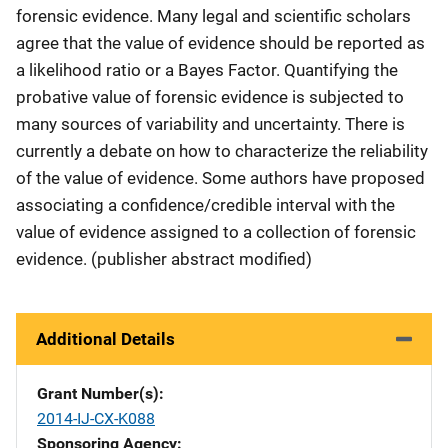
forensic evidence. Many legal and scientific scholars
agree that the value of evidence should be reported as
a likelihood ratio or a Bayes Factor. Quantifying the
probative value of forensic evidence is subjected to
many sources of variability and uncertainty. There is
currently a debate on how to characterize the reliability
of the value of evidence. Some authors have proposed
associating a confidence/credible interval with the
value of evidence assigned to a collection of forensic
evidence. (publisher abstract modified)
Additional Details
Grant Number(s)
2014-IJ-CX-K088
Sponsoring Agency