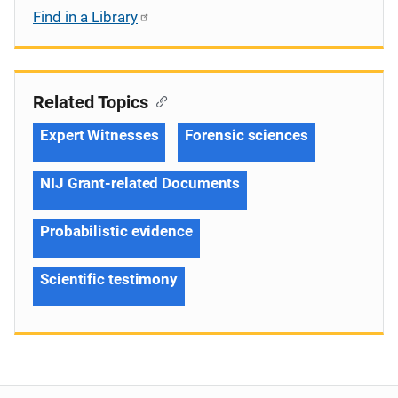
Find in a Library
Related Topics
Expert Witnesses
Forensic sciences
NIJ Grant-related Documents
Probabilistic evidence
Scientific testimony