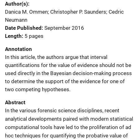
Author(s)
Danica M. Ommen; Christopher P. Saunders; Cedric
Neumann
Date Published
September 2016
Length
5 pages
Annotation
In this article, the authors argue that interval
quantifications for the value of evidence should not be
used directly in the Bayesian decision-making process
to determine the support of the evidence for one of
two competing hypotheses.
Abstract
In the various forensic science disciplines, recent
analytical developments paired with modern statistical
computational tools have led to the proliferation of ad
hoc techniques for quantifying the probative value of