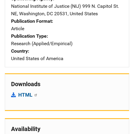
National Institute of Justice (NIJ)
Address
999 N. Capitol St.
NE
,
Washington
,
DC
20531
,
United States
Publication Format
Article
Publication Type
Research (Applied/Empirical)
Country
United States of America
Downloads
HTML
Availability