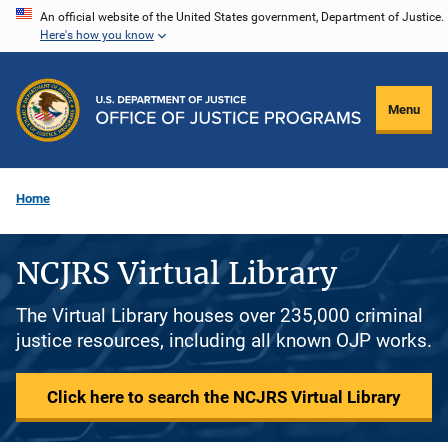
Skip
An official website of the United States government, Department of Justice.
Here's how you know
to
main
content
Menu
Home
NCJRS Virtual Library
The Virtual Library houses over 235,000 criminal
justice resources, including all known OJP works.
Click here to search the NCJRS Virtual Library