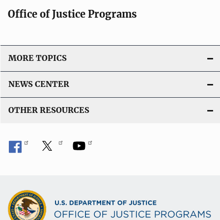
Office of Justice Programs
MORE TOPICS
NEWS CENTER
OTHER RESOURCES