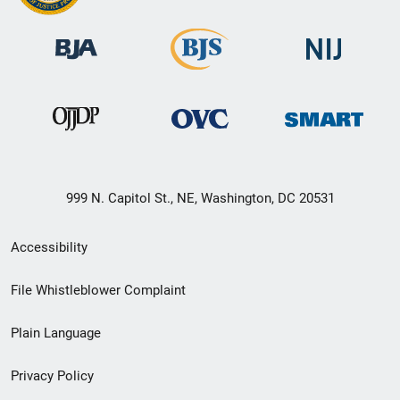
999 N. Capitol St., NE, Washington, DC 20531
Secondary
Accessibility
Footer
File Whistleblower Complaint
link
Plain Language
menu
Privacy Policy