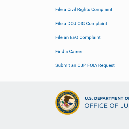
File a Civil Rights Complaint
File a DOJ OIG Complaint
File an EEO Complaint
Find a Career
Submit an OJP FOIA Request