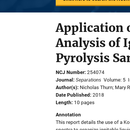
Application 
Analysis of 
Pyrolysis S
NCJ Number
254074
Separations
Journal
Volume: 5
Author(s)
Nicholas Thurn; Mary R
Date Published
2018
Length
10 pages
Annotation
This report details the use of a 
spectra to organize ignitable liqu