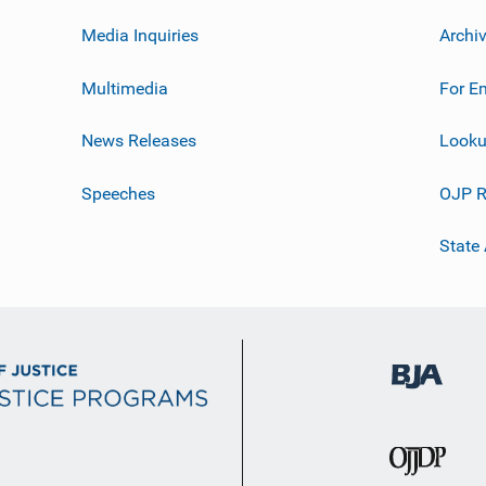
Media Inquiries
Archi
Multimedia
For E
News Releases
Looku
Speeches
OJP R
State