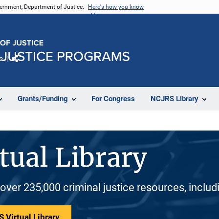
vernment, Department of Justice.
Here's how you know
e
Share
Grants/Funding
For Congress
NCJRS Library
tual Library
 over 235,000 criminal justice resources, inclu
 Virtual Library