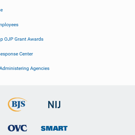
ve
mployees
p OJP Grant Awards
esponse Center
 Administering Agencies