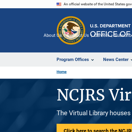
Skip
An official website of the United States go
to
main
content
About Us
Contact Us
Careers
Subscrib
Program Offices
News Center
Home
NCJRS Vir
The Virtual Library houses
Click here to search the NCJRS