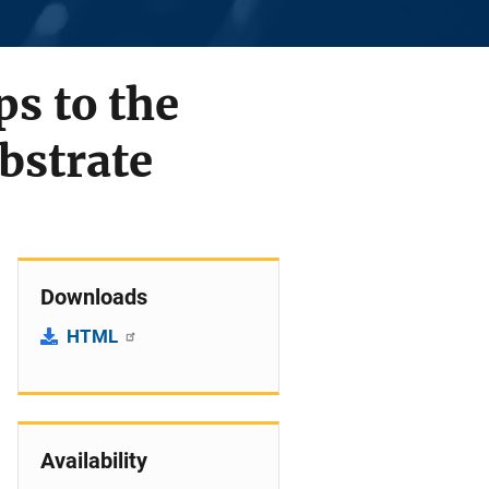
s to the
bstrate
Downloads
HTML
Availability