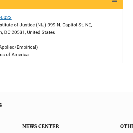
-0023
stitute of Justice (NIJ)
Address
999 N. Capitol St. NE
,
n
,
DC
20531
,
United States
Applied/Empirical)
tes of America
s
NEWS CENTER
OTH