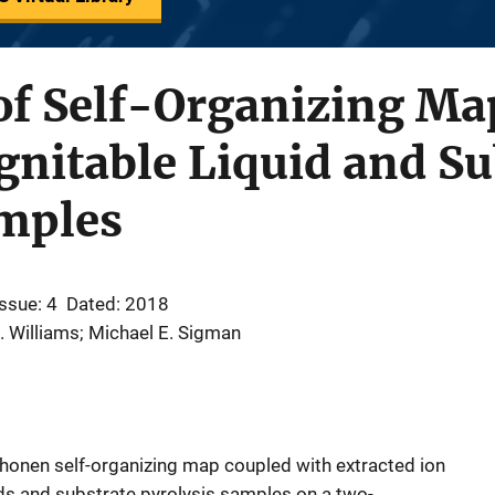
of Self-Organizing Map
Ignitable Liquid and Su
amples
Issue: 4
Dated: 2018
. Williams; Michael E. Sigman
Kohonen self-organizing map coupled with extracted ion
ids and substrate pyrolysis samples on a two-