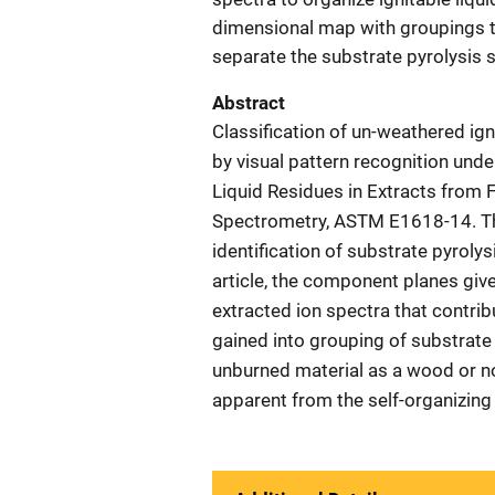
dimensional map with groupings t
separate the substrate pyrolysis s
Abstract
Classification of un-weathered ign
by visual pattern recognition unde
Liquid Residues in Extracts fro
Spectrometry, ASTM E1618-14. Th
identification of substrate pyroly
article, the component planes giv
extracted ion spectra that contrib
gained into grouping of substrate
unburned material as a wood or no
apparent from the self-organizing