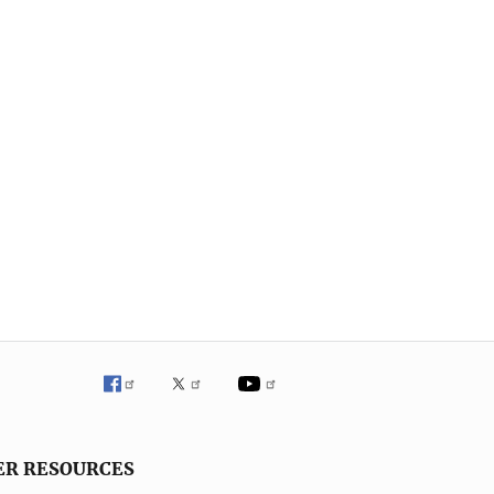
ER RESOURCES