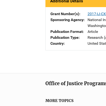
Additional Details
Grant Number(s)
2017-IJ-CX
Sponsoring Agency
National In
Washingto
Publication Format
Article
Publication Type
Research (
Country
United Sta
Office of Justice Program
MORE TOPICS