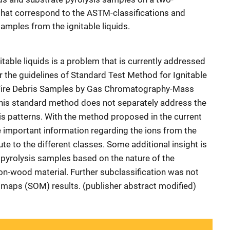
hat correspond to the ASTM-classifications and
amples from the ignitable liquids.
itable liquids is a problem that is currently addressed
r the guidelines of Standard Test Method for Ignitable
m Fire Debris Samples by Gas Chromatography-Mass
is standard method does not separately address the
sis patterns. With the method proposed in the current
e important information regarding the ions from the
ute to the different classes. Some additional insight is
 pyrolysis samples based on the nature of the
n-wood material. Further subclassification was not
 maps (SOM) results. (publisher abstract modified)