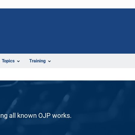
Topics
Training
ding all known OJP works.