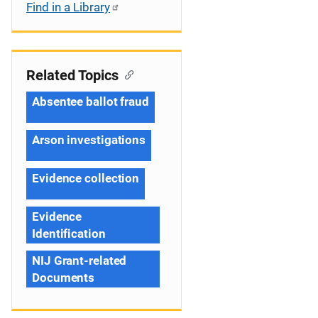
Find in a Library
Related Topics
Absentee ballot fraud
Arson investigations
Evidence collection
Evidence
Identification
NIJ Grant-related
Documents