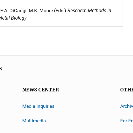
Research Methods in
 E.A. DiGangi M.K. Moore (Eds.)
etal Biology
s
NEWS CENTER
OTH
Media Inquiries
Archi
Multimedia
For E