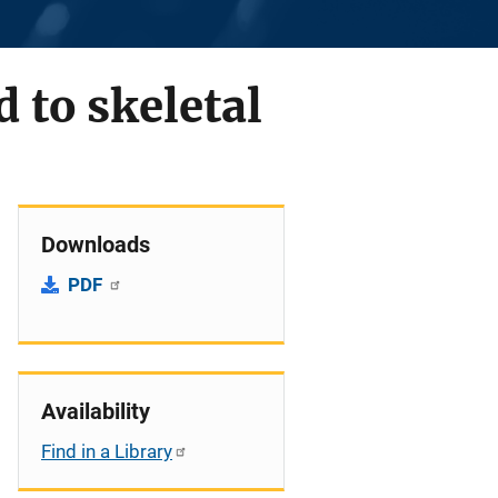
d to skeletal
Downloads
PDF
Availability
Find in a Library