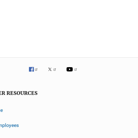
ER RESOURCES
ve
mployees