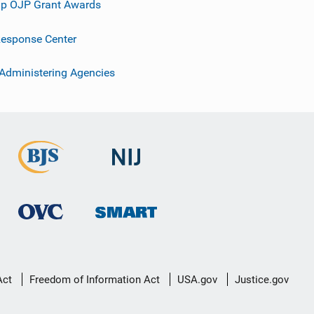
p OJP Grant Awards
esponse Center
 Administering Agencies
Act
Freedom of Information Act
USA.gov
Justice.gov