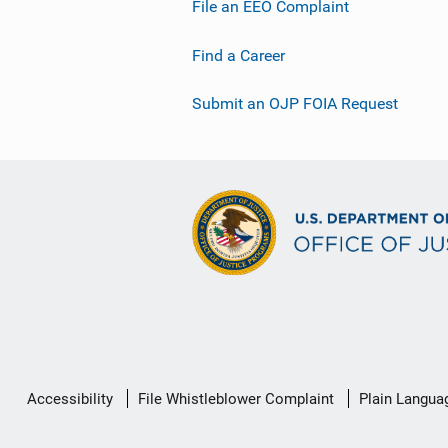
File an EEO Complaint
Find a Career
Submit an OJP FOIA Request
Secondary
Accessibility
File Whistleblower Complaint
Plain Langua
Footer