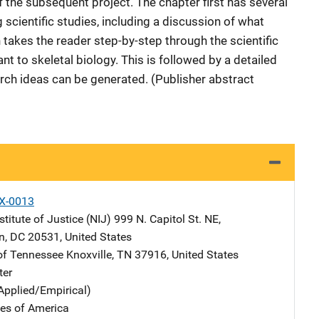
f the subsequent project. The chapter first has several
g scientific studies, including a discussion of what
 takes the reader step-by-step through the scientific
 to skeletal biology. This is followed by a detailed
rch ideas can be generated. (Publisher abstract
X-0013
stitute of Justice (NIJ)
Address
999 N. Capitol St. NE
,
n
,
DC
20531
,
United States
 of Tennessee
Address
Knoxville
,
TN
37916
,
United States
ter
Applied/Empirical)
tes of America