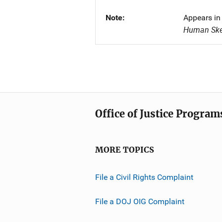
Note
Appears in
Human Skel
Office of Justice Program
MORE TOPICS
File a Civil Rights Complaint
File a DOJ OIG Complaint