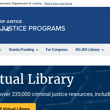
vernment, Department of Justice.
Here's how you know
e
Share
Grants/Funding
For Congress
NCJRS Library
tual Library
 over 235,000 criminal justice resources, inclu
 Virtual Library