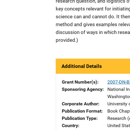
research question, and logistics o
key concepts relevant for initiatin
science can and cannot do. It then
method and gives examples relevant
discussion of ways in which resea
provided.)
Additional Details
Grant Number(s)
2007-DN-B
Sponsoring Agency
National In
Washingto
Corporate Author
University
Publication Format
Book Chap
Publication Type
Research (
Country
United Sta