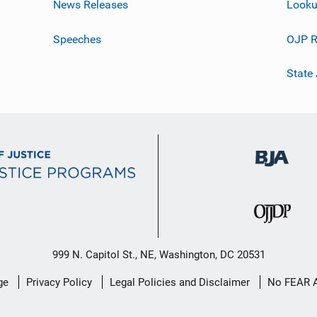
News Releases
Looku
Speeches
OJP R
State
999 N. Capitol St., NE, Washington, DC 20531
ge
Privacy Policy
Legal Policies and Disclaimer
No FEAR 