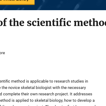
f the scientific metho
ore
ntific method is applicable to research studies in
e the novice skeletal biologist with the necessary
nd complete their own research project. It addresses
method is applied to skeletal biology, how to develop a