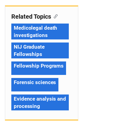
Related Topics
Medicolegal death
investigations
NIJ Graduate
Fellowships
Fellowship Programs
Forensic sciences
Evidence analysis and
processing