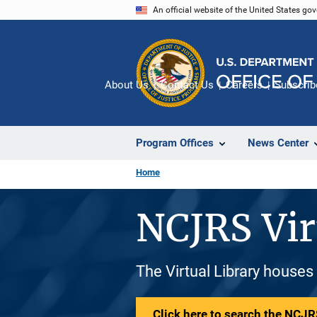
Skip
An official website of the United States go
to
main
content
About Us
Contact Us
Careers
Subscrib
Program Offices
News Center
Home
NCJRS Vir
The Virtual Library houses
Click here to search the NCJRS