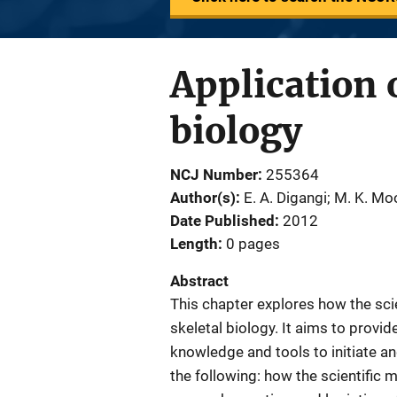
Application o
biology
NCJ Number
255364
Author(s)
E. A. Digangi; M. K. Mo
Date Published
2012
Length
0 pages
Abstract
This chapter explores how the scie
skeletal biology. It aims to provid
knowledge and tools to initiate a
the following: how the scientific 