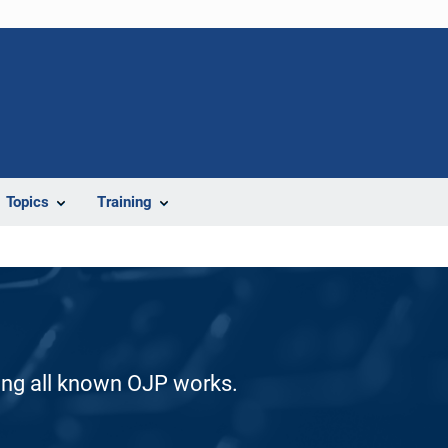
Topics
Training
ding all known OJP works.