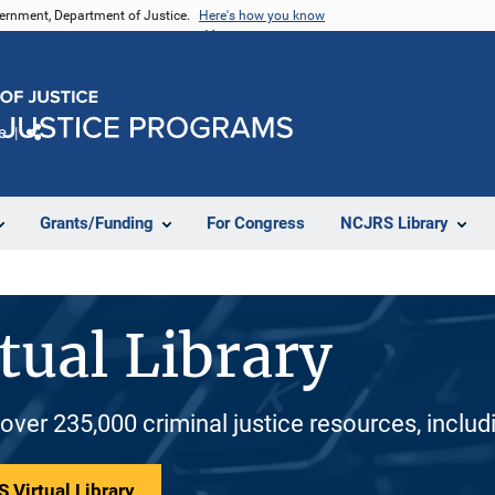
vernment, Department of Justice.
Here's how you know
e
Share
Grants/Funding
For Congress
NCJRS Library
tual Library
 over 235,000 criminal justice resources, inclu
 Virtual Library