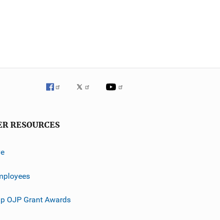
ER RESOURCES
ve
mployees
p OJP Grant Awards