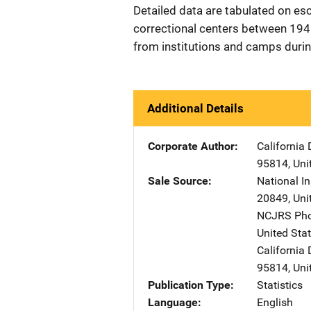
Detailed data are tabulated on e
correctional centers between 19
from institutions and camps durin
Additional Details
Corporate Author
California 
95814
,
Uni
Sale Source
National In
20849
,
Uni
NCJRS Pho
United Sta
California 
95814
,
Uni
Publication Type
Statistics
Language
English