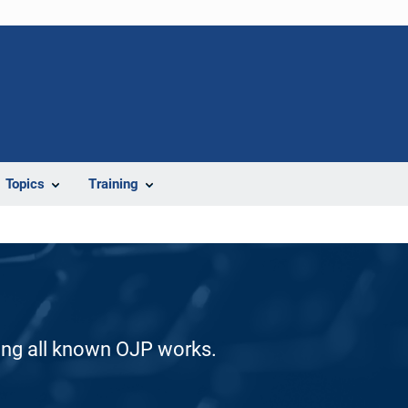
Topics
Training
ding all known OJP works.