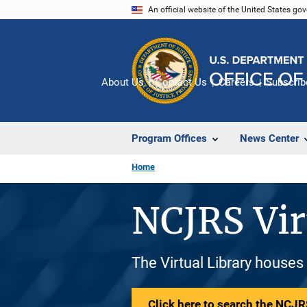
Skip
An official website of the United States go
to
main
content
About Us
Contact Us
Careers
Subscrib
Program Offices
News Center
Home
NCJRS Vir
The Virtual Library houses
Click here to search the NCJRS