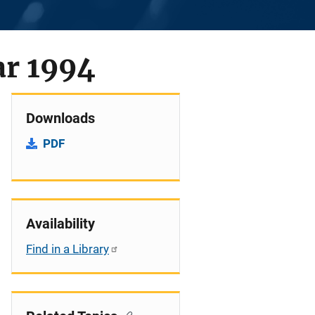
ar 1994
Downloads
PDF
Availability
Find in a Library