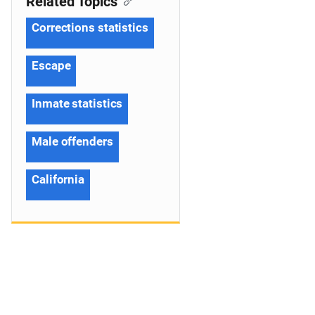
Related Topics
Corrections statistics
Escape
Inmate statistics
Male offenders
California