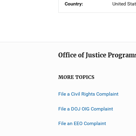
Country
United Sta
Office of Justice Program
MORE TOPICS
File a Civil Rights Complaint
File a DOJ OIG Complaint
File an EEO Complaint