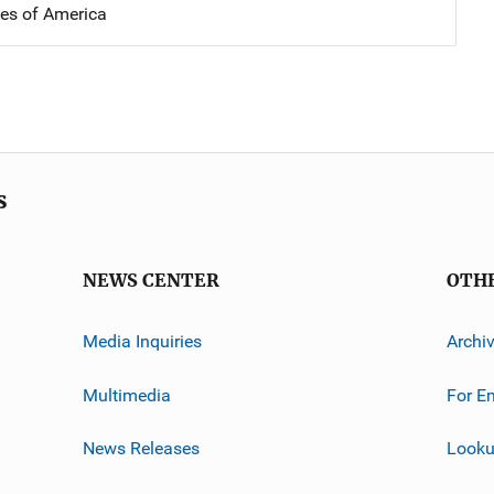
tes of America
s
NEWS CENTER
OTH
Media Inquiries
Archi
Multimedia
For E
News Releases
Looku