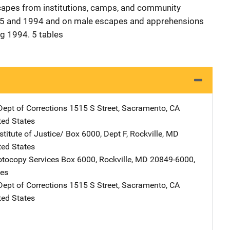
scapes from institutions, camps, and community
45 and 1994 and on male escapes and apprehensions
g 1994. 5 tables
Dept of Corrections
Address
1515 S Street
,
Sacramento
,
CA
ted States
stitute of Justice/
Address
Box 6000, Dept F
,
Rockville
,
MD
ted States
tocopy Services
Address
Box 6000
,
Rockville
,
MD
20849-6000
,
tes
Dept of Corrections
Address
1515 S Street
,
Sacramento
,
CA
ted States