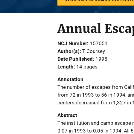
Annual Esca
NCJ Number
157051
Author(s)
T Coursey
Date Published
1995
Length
14 pages
Annotation
The number of escapes from Calif
from 72 in 1993 to 56 in 1994, a
centers decreased from 1,327 in 
Abstract
The institution and camp escape 
0.07 in 1993 to 0.05 in 1994. All