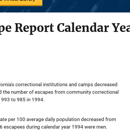
pe Report Calendar Ye
ornia's correctional institutions and camps decreased
nd the number of escapes from community correctional
1993 to 985 in 1994.
rate per 100 average daily population decreased from
 56 escapees during calendar year 1994 were men.