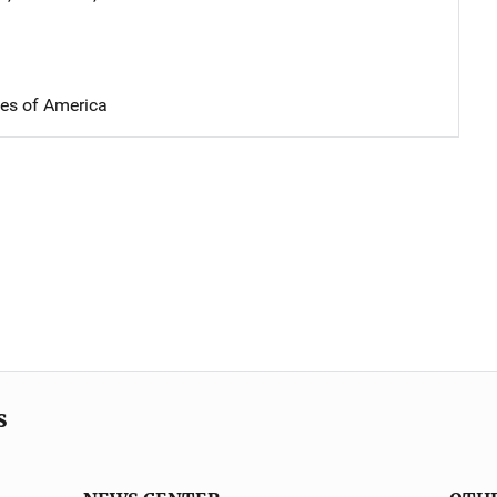
tes of America
s