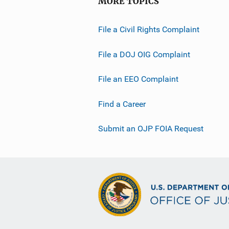
MORE TOPICS
File a Civil Rights Complaint
File a DOJ OIG Complaint
File an EEO Complaint
Find a Career
Submit an OJP FOIA Request