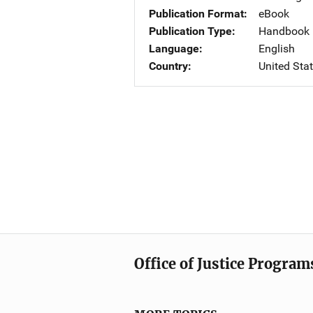
Publication Format
eBook
Publication Type
Handbook
Language
English
Country
United Sta
Office of Justice Program