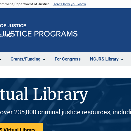
vernment, Department of Justice.
Here's how you know
e
Share
Grants/Funding
For Congress
NCJRS Library
tual Library
 over 235,000 criminal justice resources, inclu
 Virtual Library