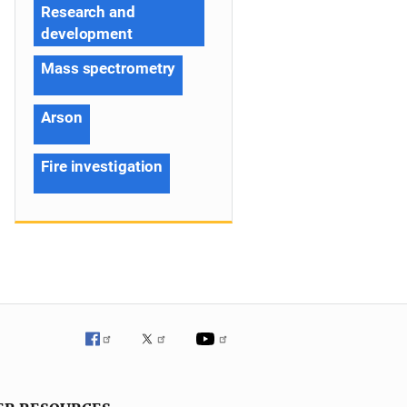
Research and
development
Mass spectrometry
Arson
Fire investigation