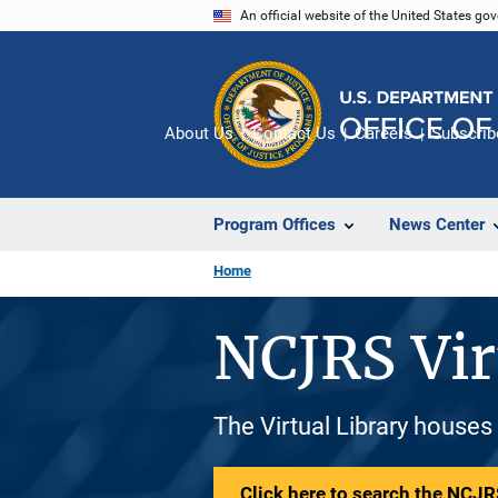
Skip
An official website of the United States go
to
main
content
About Us
Contact Us
Careers
Subscrib
Program Offices
News Center
Home
NCJRS Vir
The Virtual Library houses
Click here to search the NCJRS