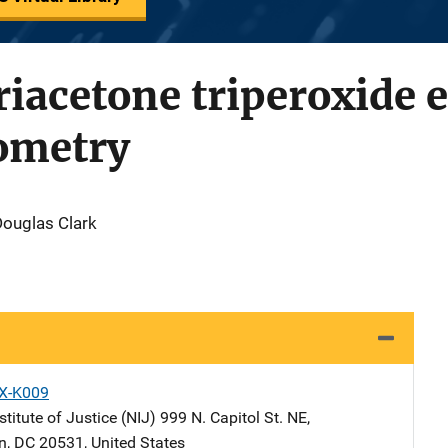
triacetone triperoxide 
ometry
Douglas Clark
X-K009
stitute of Justice (NIJ)
Address
999 N. Capitol St. NE
,
n
,
DC
20531
,
United States