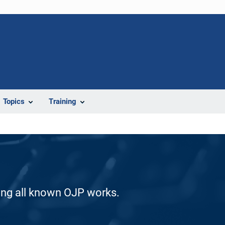
Topics
Training
ding all known OJP works.