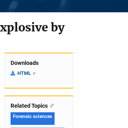
explosive by
Downloads
HTML
Related Topics
Forensic sciences