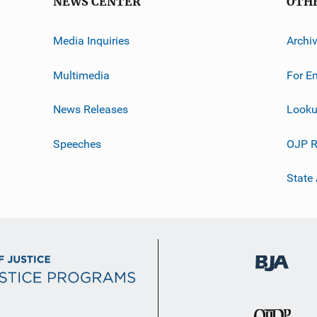
NEWS CENTER
OTH
Media Inquiries
Archi
Multimedia
For E
News Releases
Looku
Speeches
OJP R
State