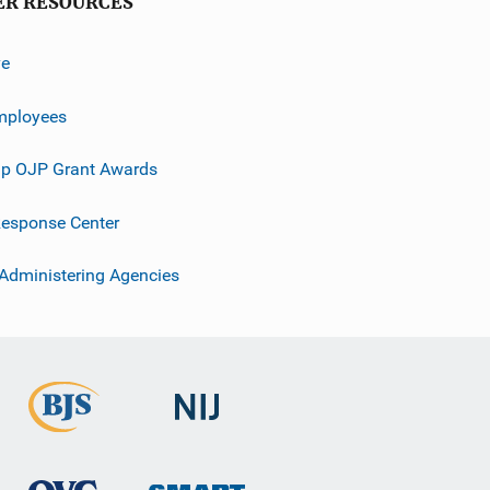
ER RESOURCES
ve
mployees
p OJP Grant Awards
esponse Center
 Administering Agencies