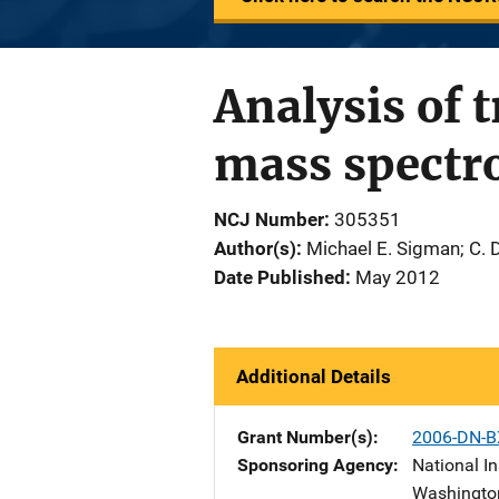
Analysis of 
mass spectr
NCJ Number
305351
Author(s)
Michael E. Sigman; C. 
Date Published
May 2012
Additional Details
Grant Number(s)
2006-DN-B
Sponsoring Agency
National In
Washingto