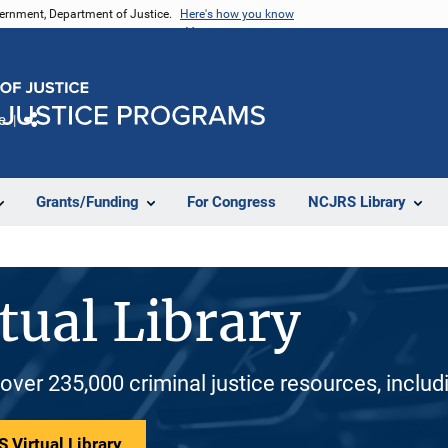
vernment, Department of Justice.
Here's how you know
e
Share
Grants/Funding
For Congress
NCJRS Library
tual Library
 over 235,000 criminal justice resources, inclu
 Virtual Library