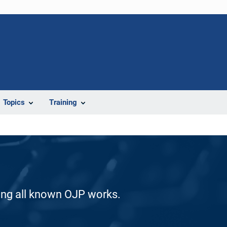
Topics
Training
ding all known OJP works.