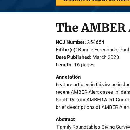
The AMBER A
NCJ Number
254654
Editor(s)
Bonnie Ferenbach
, 
Paul
Date Published
March 2020
Length
16 pages
Annotation
Feature articles in this issue inc
recent AMBER Alert cases in Idaho 
South Dakota AMBER Alert Coordin
brief descriptions of AMBER Alert a
Abstract
"Family Roundtables Giving Survivor