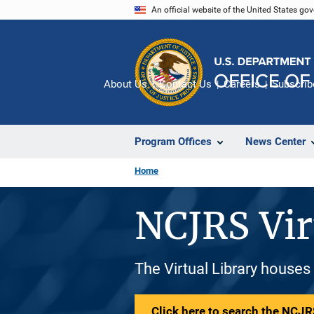
Skip
An official website of the United States go
to
main
content
About Us
Contact Us
Careers
Subscrib
Program Offices
News Center
Home
NCJRS Vir
The Virtual Library houses
Click here to search the NCJRS