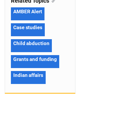
Related Topics
AMBER Alert
Case studies
Child abduction
Grants and funding
Indian affairs