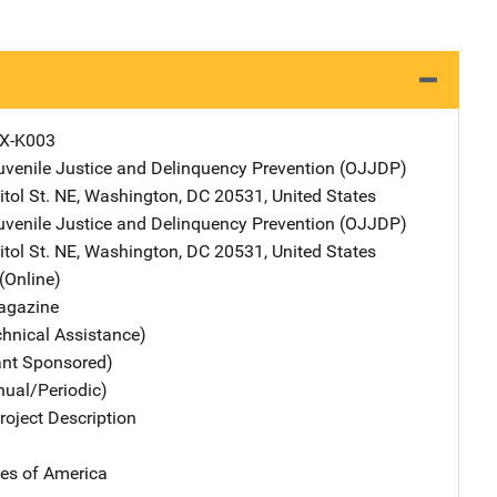
X-K003
Juvenile Justice and Delinquency Prevention (OJJDP)
Address
tol St. NE
,
Washington
,
DC
20531
,
United States
Juvenile Justice and Delinquency Prevention (OJJDP)
Address
tol St. NE
,
Washington
,
DC
20531
,
United States
(Online)
agazine
chnical Assistance)
ant Sponsored)
nual/Periodic)
oject Description
tes of America