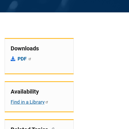
Downloads
PDF
Availability
Find in a Library