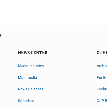
s
NEWS CENTER
OTH
Media Inquiries
Archi
Multimedia
For E
News Releases
Looku
Speeches
OJP R