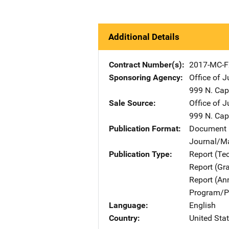
Additional Details
Contract Number(s)
2017-MC-F
Sponsoring Agency
Office of 
999 N. Capi
Sale Source
Office of 
999 N. Capi
Publication Format
Document 
Journal/M
Publication Type
Report (Te
Report (Gr
Report (An
Program/Pr
Language
English
Country
United Sta