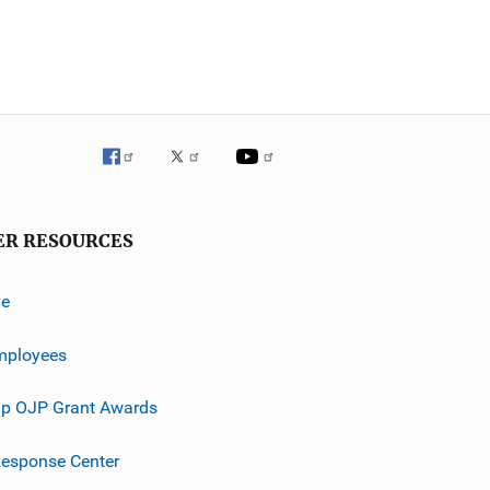
ER RESOURCES
ve
mployees
p OJP Grant Awards
esponse Center