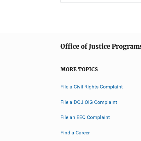
Office of Justice Program
MORE TOPICS
File a Civil Rights Complaint
File a DOJ OIG Complaint
File an EEO Complaint
Find a Career