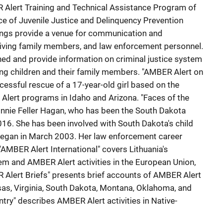
Alert Training and Technical Assistance Program of
ice of Juvenile Justice and Delinquency Prevention
ngs provide a venue for communication and
viving family members, and law enforcement personnel.
ned and provide information on criminal justice system
ing children and their family members. "AMBER Alert on
cessful rescue of a 17-year-old girl based on the
Alert programs in Idaho and Arizona. "Faces of the
nnie Feller Hagan, who has been the South Dakota
16. She has been involved with South Dakota's child
 began in March 2003. Her law enforcement career
 "AMBER Alert International" covers Lithuania's
m and AMBER Alert activities in the European Union,
 Alert Briefs" presents brief accounts of AMBER Alert
ansas, Virginia, South Dakota, Montana, Oklahoma, and
try" describes AMBER Alert activities in Native-