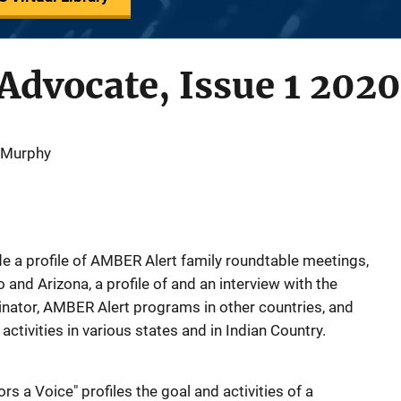
dvocate, Issue 1 2020
 Murphy
lude a profile of AMBER Alert family roundtable meetings,
and Arizona, a profile of and an interview with the
ator, AMBER Alert programs in other countries, and
ctivities in various states and in Indian Country.
s a Voice" profiles the goal and activities of a