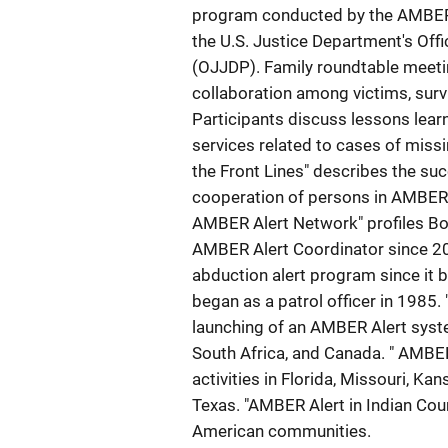
program conducted by the AMBER 
the U.S. Justice Department's Off
(OJJDP). Family roundtable meeti
collaboration among victims, sur
Participants discuss lessons lear
services related to cases of miss
the Front Lines" describes the suc
cooperation of persons in AMBER 
AMBER Alert Network" profiles Bo
AMBER Alert Coordinator since 20
abduction alert program since it
began as a patrol officer in 1985.
launching of an AMBER Alert syste
South Africa, and Canada. " AMBER
activities in Florida, Missouri, K
Texas. "AMBER Alert in Indian Coun
American communities.