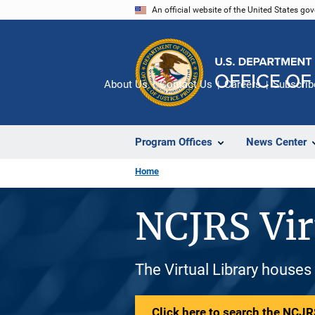
Skip
An official website of the United States go
to
main
content
About Us
Contact Us
Careers
Subscrib
Program Offices
News Center
Home
NCJRS Vir
The Virtual Library houses
Click here to search the NCJRS