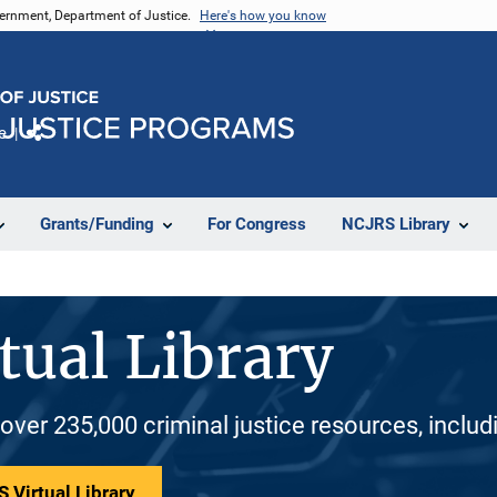
vernment, Department of Justice.
Here's how you know
e
Share
Grants/Funding
For Congress
NCJRS Library
tual Library
 over 235,000 criminal justice resources, inclu
 Virtual Library