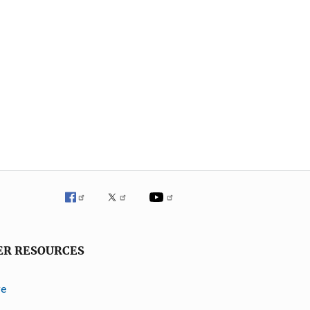
ER RESOURCES
ve