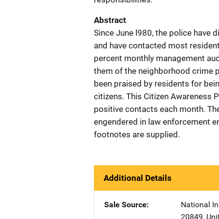
Abstract
Since June l980, the police have 
and have contacted most residents
percent monthly management audit
them of the neighborhood crime pr
been praised by residents for bein
citizens. This Citizen Awareness 
positive contacts each month. The
engendered in law enforcement enc
footnotes are supplied.
Additional Details
Sale Source
National In
20849
,
Uni