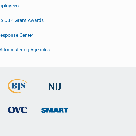
mployees
p OJP Grant Awards
esponse Center
 Administering Agencies