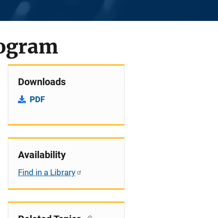
rogram
Downloads
PDF
Availability
Find in a Library