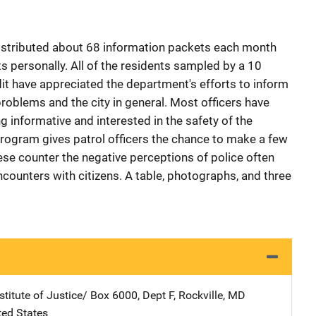
distributed about 68 information packets each month
 personally. All of the residents sampled by a 10
 have appreciated the department's efforts to inform
oblems and the city in general. Most officers have
g informative and interested in the safety of the
Program gives patrol officers the chance to make a few
se counter the negative perceptions of police often
ounters with citizens. A table, photographs, and three
stitute of Justice/
Address
Box 6000, Dept F
,
Rockville
,
MD
ted States