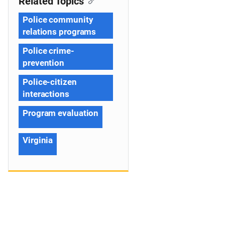
Related Topics
Police community
relations programs
Police crime-
prevention
Police-citizen
interactions
Program evaluation
Virginia