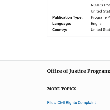
NCJRS Pho
United Sta
Publication Type
Program/Pr
Language
English
Country
United Sta
Office of Justice Program
MORE TOPICS
File a Civil Rights Complaint