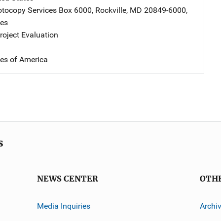
tocopy Services
Address
Box 6000
,
Rockville
,
MD
20849-6000
,
tes
oject Evaluation
tes of America
s
NEWS CENTER
OTH
Media Inquiries
Archi