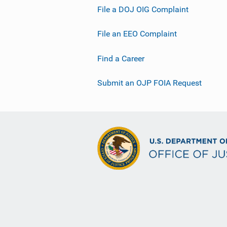
File a DOJ OIG Complaint
File an EEO Complaint
Find a Career
Submit an OJP FOIA Request