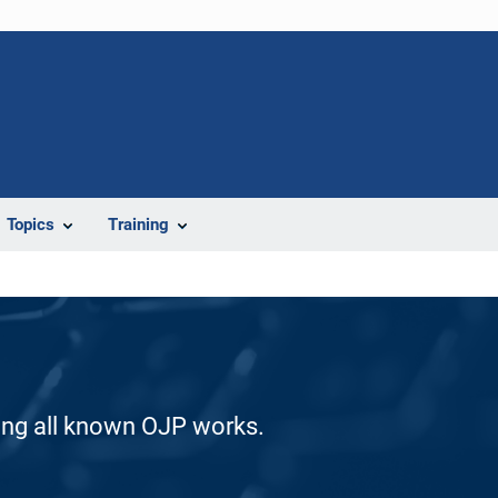
Topics
Training
ding all known OJP works.