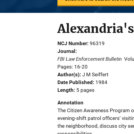
Alexandria'
NCJ Number
96319
Journal
FBI Law Enforcement Bulletin
Vol
Pages: 16-20
Author(s)
J M Seiffert
Date Published
1984
Length
5 pages
Annotation
The Citizen Awareness Program of 
evening-shift patrol officers' visi
the neighborhood, discuss city ser
responsibilities.