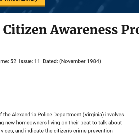
s Citizen Awareness P
ume: 52
Issue: 11
Dated: (November 1984)
the Alexandria Police Department (Virginia) involves
ting new homeowners living on their beat to talk about
vices, and indicate the citizen's crime prevention