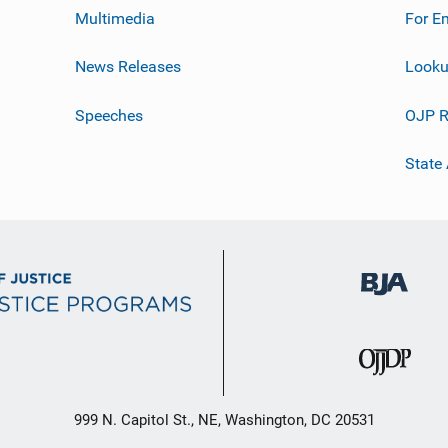
Multimedia
For E
News Releases
Looku
Speeches
OJP R
State
999 N. Capitol St., NE, Washington, DC 20531