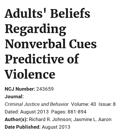
Adults' Beliefs
Regarding
Nonverbal Cues
Predictive of
Violence
NCJ Number
243659
Journal
Criminal Justice and Behavior
Volume: 40
Issue: 8
Dated: August 2013
Pages: 881-894
Author(s)
Richard R. Johnson; Jasmine L. Aaron
Date Published
August 2013