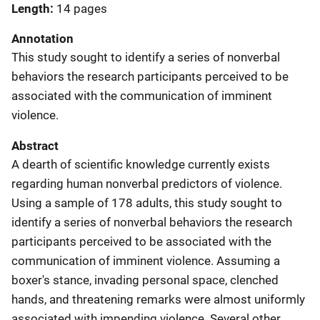
Length
14 pages
Annotation
This study sought to identify a series of nonverbal
behaviors the research participants perceived to be
associated with the communication of imminent
violence.
Abstract
A dearth of scientific knowledge currently exists
regarding human nonverbal predictors of violence.
Using a sample of 178 adults, this study sought to
identify a series of nonverbal behaviors the research
participants perceived to be associated with the
communication of imminent violence. Assuming a
boxer's stance, invading personal space, clenched
hands, and threatening remarks were almost uniformly
associated with impending violence. Several other