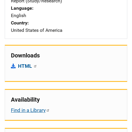
Report (Study/Research)
Language
English
Country
United States of America
Downloads
HTML
Availability
Find in a Library