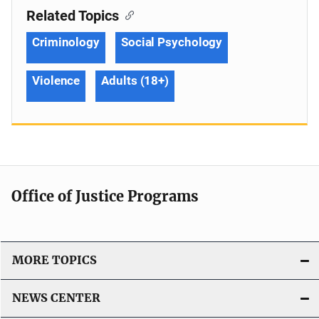
Related Topics
Criminology
Social Psychology
Violence
Adults (18+)
Office of Justice Programs
MORE TOPICS
NEWS CENTER