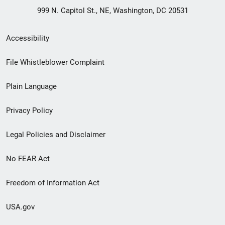
999 N. Capitol St., NE, Washington, DC 20531
Secondary
Accessibility
Footer
File Whistleblower Complaint
link
Plain Language
menu
Privacy Policy
Legal Policies and Disclaimer
No FEAR Act
Freedom of Information Act
USA.gov