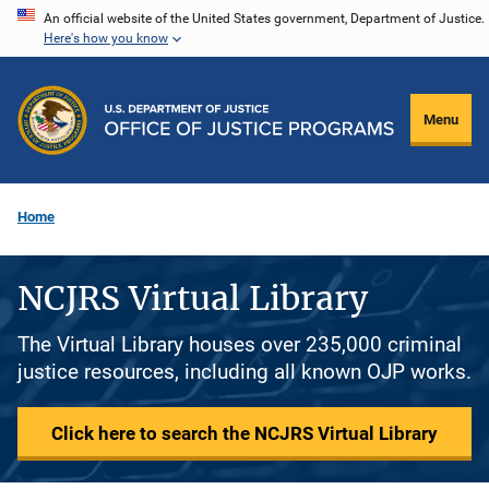
Skip
An official website of the United States government, Department of Justice.
Here's how you know
to
main
content
Menu
Home
NCJRS Virtual Library
The Virtual Library houses over 235,000 criminal
justice resources, including all known OJP works.
Click here to search the NCJRS Virtual Library