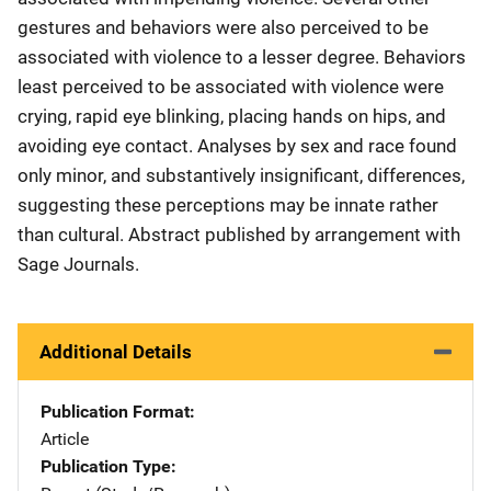
gestures and behaviors were also perceived to be
associated with violence to a lesser degree. Behaviors
least perceived to be associated with violence were
crying, rapid eye blinking, placing hands on hips, and
avoiding eye contact. Analyses by sex and race found
only minor, and substantively insignificant, differences,
suggesting these perceptions may be innate rather
than cultural. Abstract published by arrangement with
Sage Journals.
Additional Details
Publication Format
Article
Publication Type