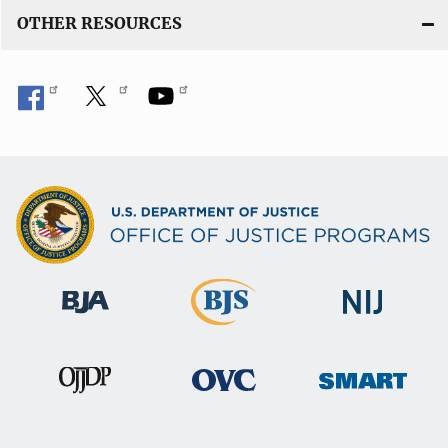
OTHER RESOURCES