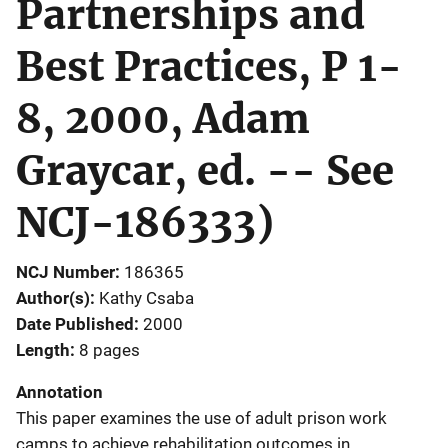
Partnerships and
Best Practices, P 1-
8, 2000, Adam
Graycar, ed. -- See
NCJ-186333)
NCJ Number
186365
Author(s)
Kathy Csaba
Date Published
2000
Length
8 pages
Annotation
This paper examines the use of adult prison work
camps to achieve rehabilitation outcomes in