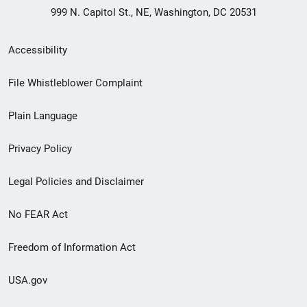
999 N. Capitol St., NE, Washington, DC 20531
Secondary
Accessibility
Footer
File Whistleblower Complaint
link
Plain Language
menu
Privacy Policy
Legal Policies and Disclaimer
No FEAR Act
Freedom of Information Act
USA.gov