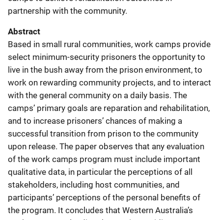
partnership with the community.
Abstract
Based in small rural communities, work camps provide
select minimum-security prisoners the opportunity to
live in the bush away from the prison environment, to
work on rewarding community projects, and to interact
with the general community on a daily basis. The
camps’ primary goals are reparation and rehabilitation,
and to increase prisoners’ chances of making a
successful transition from prison to the community
upon release. The paper observes that any evaluation
of the work camps program must include important
qualitative data, in particular the perceptions of all
stakeholders, including host communities, and
participants’ perceptions of the personal benefits of
the program. It concludes that Western Australia’s