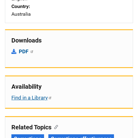
Country
Australia
Downloads
PDF
Availability
Find in a Library
Related Topics