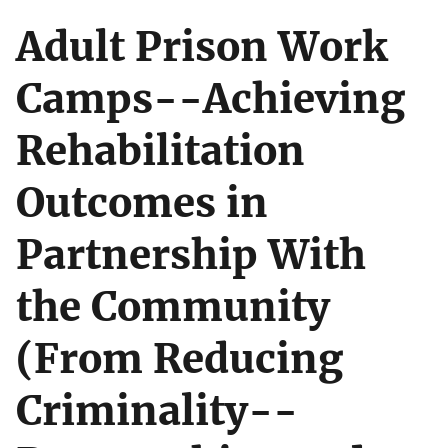
Adult Prison Work
Camps--Achieving
Rehabilitation
Outcomes in
Partnership With
the Community
(From Reducing
Criminality--