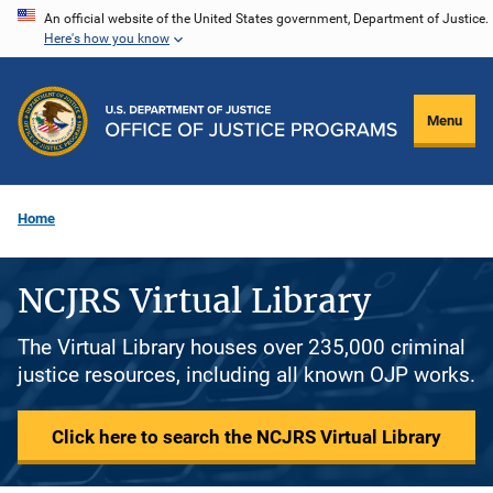
Skip
An official website of the United States government, Department of Justice.
Here's how you know
to
main
content
Menu
Home
NCJRS Virtual Library
The Virtual Library houses over 235,000 criminal
justice resources, including all known OJP works.
Click here to search the NCJRS Virtual Library