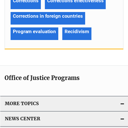
Corrections
Corrections effectiveness
Corrections in foreign countries
Program evaluation
Recidivism
Office of Justice Programs
MORE TOPICS
NEWS CENTER