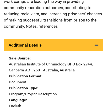
work camps are leading the way in providing
community reparation outcomes, contributing to
reducing recidivism, and increasing prisoners’ chances
of making successful transitions from prison to the
community. Notes, references
Additional Details
Sale Source
Australian Institute of Criminology
Address
GPO Box 2944
,
Canberra ACT, 2601 Australia
,
Australia
Publication Format
Document
Publication Type
Program/Project Description
Language
English