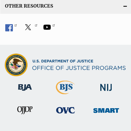
OTHER RESOURCES