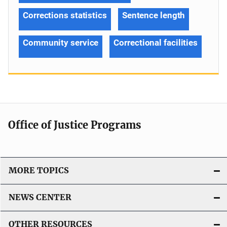
Corrections statistics
Sentence length
Community service
Correctional facilities
Office of Justice Programs
MORE TOPICS
NEWS CENTER
OTHER RESOURCES