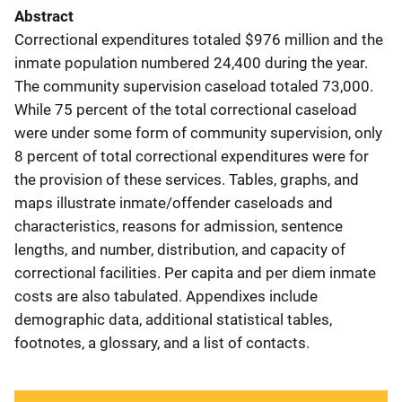
Abstract
Correctional expenditures totaled $976 million and the
inmate population numbered 24,400 during the year.
The community supervision caseload totaled 73,000.
While 75 percent of the total correctional caseload
were under some form of community supervision, only
8 percent of total correctional expenditures were for
the provision of these services. Tables, graphs, and
maps illustrate inmate/offender caseloads and
characteristics, reasons for admission, sentence
lengths, and number, distribution, and capacity of
correctional facilities. Per capita and per diem inmate
costs are also tabulated. Appendixes include
demographic data, additional statistical tables,
footnotes, a glossary, and a list of contacts.