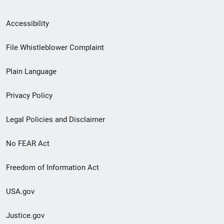
Secondary
Accessibility
Footer
File Whistleblower Complaint
link
Plain Language
menu
Privacy Policy
Legal Policies and Disclaimer
No FEAR Act
Freedom of Information Act
USA.gov
Justice.gov