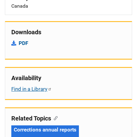
Canada
Downloads
PDF
Availability
Find in a Library
Related Topics
Corrections annual reports