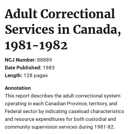
Adult Correctional
Services in Canada,
1981-1982
NCJ Number
88889
Date Published
1983
Length
128 pages
Annotation
This report describes the adult correctional system
operating in each Canadian Province, territory, and
Federal sector by indicating caseload characteristics
and resource expenditures for both custodial and
community supervision services during 1981-82.