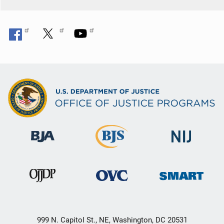
999 N. Capitol St., NE, Washington, DC 20531