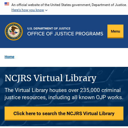
Skip
An official website of the United States government, Department of Justice.
Here's how you know
to
main
content
Menu
Home
NCJRS Virtual Library
The Virtual Library houses over 235,000 criminal
justice resources, including all known OJP works.
Click here to search the NCJRS Virtual Library