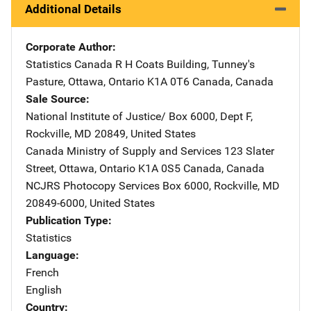
Additional Details
Corporate Author
Statistics Canada
Address
R H Coats Building
,
Tunney's
Pasture
,
Ottawa, Ontario K1A 0T6 Canada
,
Canada
Sale Source
National Institute of Justice/
Address
Box 6000, Dept F
,
Rockville
,
MD
20849
,
United States
Canada Ministry of Supply and Services
Address
123 Slater
Street
,
Ottawa, Ontario K1A 0S5 Canada
,
Canada
NCJRS Photocopy Services
Address
Box 6000
,
Rockville
,
MD
20849-6000
,
United States
Publication Type
Statistics
Language
French
English
Country