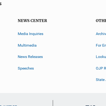
s
NEWS CENTER
OTH
Media Inquiries
Archi
Multimedia
For E
News Releases
Looku
Speeches
OJP R
State