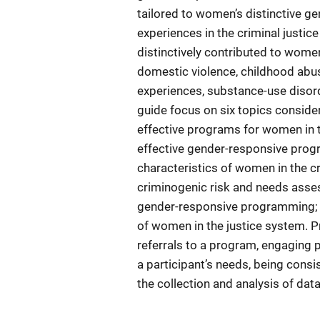
tailored to women’s distinctive ge
experiences in the criminal just
distinctively contributed to wome
domestic violence, childhood abuse
experiences, substance-use disord
guide focus on six topics consid
effective programs for women in t
effective gender-responsive progr
characteristics of women in the c
criminogenic risk and needs ass
gender-responsive programming; an
of women in the justice system. P
referrals to a program, engaging p
a participant’s needs, being consi
the collection and analysis of da