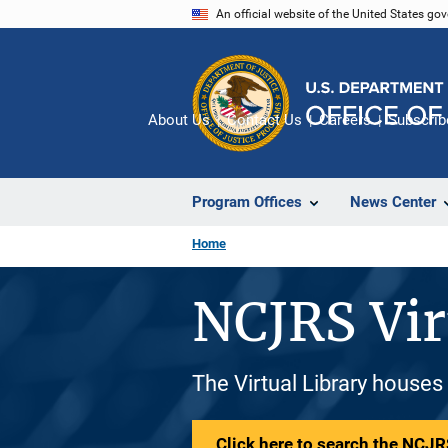
Skip
An official website of the United States go
to
main
content
About Us
Contact Us
Careers
Subscrib
Program Offices
News Center
Home
NCJRS Vir
The Virtual Library houses
Click here to search the NCJRS