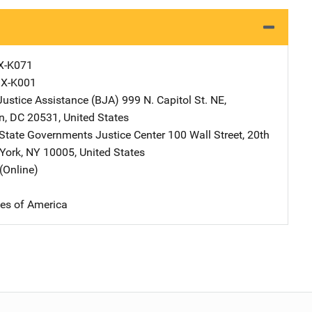
X-K071
X-K001
Justice Assistance (BJA)
Address
999 N. Capitol St. NE
,
n
,
DC
20531
,
United States
 State Governments Justice Center
Address
100 Wall Street
,
20th
York
,
NY
10005
,
United States
(Online)
tes of America