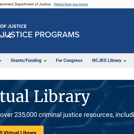
vernment, Department of Justice.
Here's how you know
e
Share
Grants/Funding
For Congress
NCJRS Library
tual Library
 over 235,000 criminal justice resources, inclu
 Virtual Library