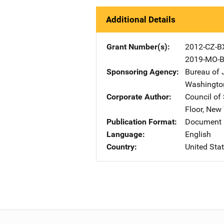
Additional Details
Grant Number(s)
2012-CZ-B
2019-MO-B
Sponsoring Agency
Bureau of 
Washingto
Corporate Author
Council of
Floor
,
New 
Publication Format
Document 
Language
English
Country
United Sta