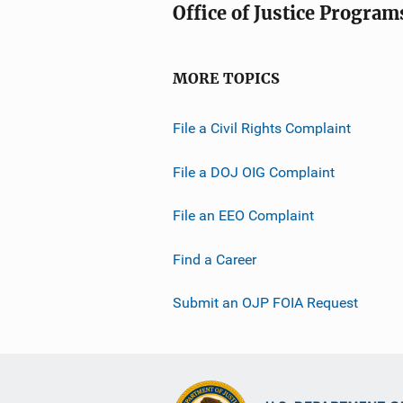
Office of Justice Program
MORE TOPICS
File a Civil Rights Complaint
File a DOJ OIG Complaint
File an EEO Complaint
Find a Career
Submit an OJP FOIA Request