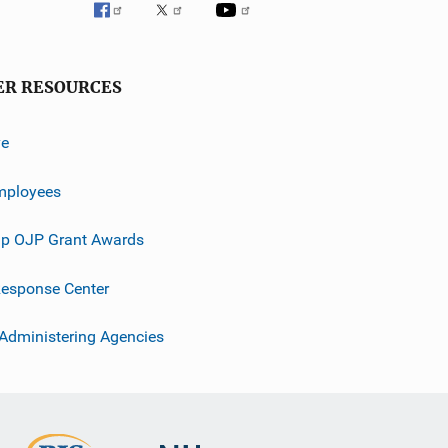
ER RESOURCES
ve
mployees
p OJP Grant Awards
esponse Center
 Administering Agencies