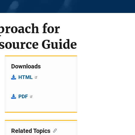
proach for
source Guide
Downloads
HTML
PDF
Related Topics