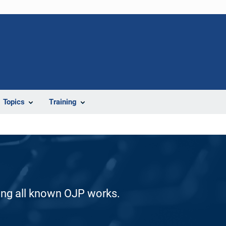
Topics
Training
ding all known OJP works.