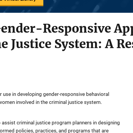
Gender-Responsive Ap
 Justice System: A Re
or use in developing gender-responsive behavioral
women involved in the criminal justice system.
o assist criminal justice program planners in designing
ormed policies, practices, and programs that are