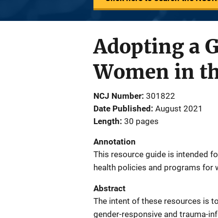
Adopting a 
Women in the
NCJ Number
301822
Date Published
August 2021
Length
30 pages
Annotation
This resource guide is intended f
health policies and programs for 
Abstract
The intent of these resources is t
gender-responsive and trauma-inf