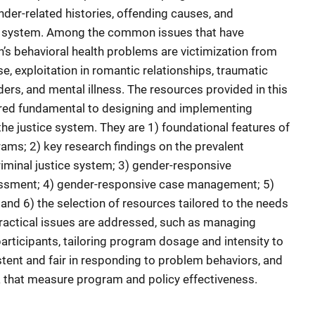
nder-related histories, offending causes, and
ice system. Among the common issues that have
n’s behavioral health problems are victimization from
, exploitation in romantic relationships, traumatic
ers, and mental illness. The resources provided in this
ered fundamental to designing and implementing
he justice system. They are 1) foundational features of
ams; 2) key research findings on the prevalent
riminal justice system; 3) gender-responsive
essment; 4) gender-responsive case management; 5)
d 6) the selection of resources tailored to the needs
ractical issues are addressed, such as managing
articipants, tailoring program dosage and intensity to
stent and fair in responding to problem behaviors, and
ta that measure program and policy effectiveness.