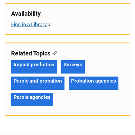
Availability
Find in a Library
Related Topics
Impact prediction
Surveys
Parole and probation
Probation agencies
Parole agencies