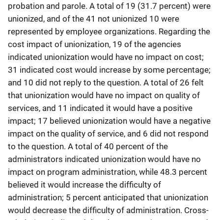
probation and parole. A total of 19 (31.7 percent) were
unionized, and of the 41 not unionized 10 were
represented by employee organizations. Regarding the
cost impact of unionization, 19 of the agencies
indicated unionization would have no impact on cost;
31 indicated cost would increase by some percentage;
and 10 did not reply to the question. A total of 26 felt
that unionization would have no impact on quality of
services, and 11 indicated it would have a positive
impact; 17 believed unionization would have a negative
impact on the quality of service, and 6 did not respond
to the question. A total of 40 percent of the
administrators indicated unionization would have no
impact on program administration, while 48.3 percent
believed it would increase the difficulty of
administration; 5 percent anticipated that unionization
would decrease the difficulty of administration. Cross-