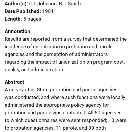
Author(s)
C L Johnson; B D Smith
Date Published
1981
Length
5 pages
Annotation
Results are reported from a survey that determined the
incidence of unionization in probation and parole
agencies and the perception of administrators
regarding the impact of unionization on program cost,
quality, and administration.
Abstract
A survey of all State probation and parole agencies
was conducted, and where such functions were locally
administered the appropriate policy agency for
probation and parole was contacted. All 60 agencies
to which questionnaires were sent responded; 10 were
to probation agencies, 11 parole, and 39 both