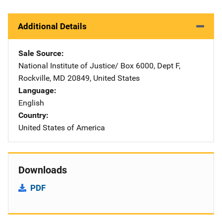
Additional Details
Sale Source
National Institute of Justice/
Address
Box 6000, Dept F
,
Rockville
,
MD
20849
,
United States
Language
English
Country
United States of America
Downloads
PDF