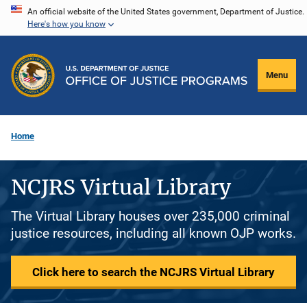
Skip
An official website of the United States government, Department of Justice.
Here's how you know
to
main
content
Menu
Home
NCJRS Virtual Library
The Virtual Library houses over 235,000 criminal
justice resources, including all known OJP works.
Click here to search the NCJRS Virtual Library