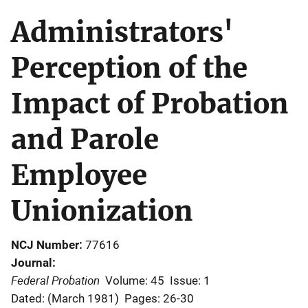
Administrators'
Perception of the
Impact of Probation
and Parole
Employee
Unionization
NCJ Number
77616
Journal
Federal Probation
Volume: 45
Issue: 1
Dated: (March 1981)
Pages: 26-30