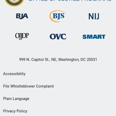
999 N. Capitol St., NE, Washington, DC 20531
Secondary
Accessibility
Footer
File Whistleblower Complaint
link
Plain Language
menu
Privacy Policy