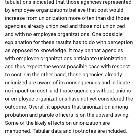
tabulations indicated that those agencies represented
by employee organizations believe that cost would
increase from unionization more often than did those
agencies already unionized and those not unionized
and with no employee organizations. One possible
explanation for these results has to do with perception
as opposed to knowledge. It may be that agencies
with employee organizations anticipate unionization
and thus expect the worst possible case with respect
to cost. On the other hand, those agencies already
unionized are aware of its consequences and indicate
no impact on cost, and those agencies without unions
or employee organizations have not yet considered the
outcome. Overall, it appears that unionization among
probation and parole officers is on the upward swing.
Some of the likely effects on unionization are
mentioned. Tabular data and footnotes are included.