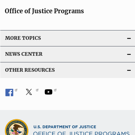
Office of Justice Programs
MORE TOPICS
NEWS CENTER
OTHER RESOURCES