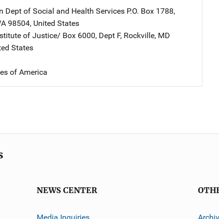
 Dept of Social and Health Services
Address
P.O. Box 1788
,
A
98504
,
United States
stitute of Justice/
Address
Box 6000, Dept F
,
Rockville
,
MD
ted States
tes of America
s
NEWS CENTER
OTH
Media Inquiries
Archi