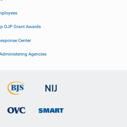
mployees
p OJP Grant Awards
esponse Center
 Administering Agencies