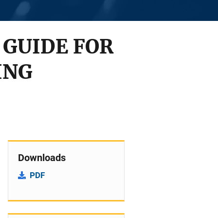
 GUIDE FOR
ING
Downloads
PDF