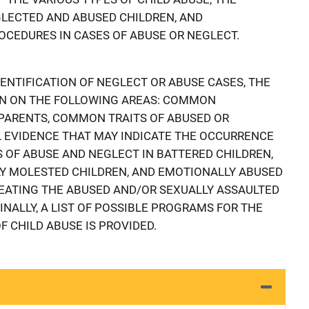
LECTED AND ABUSED CHILDREN, AND
EDURES IN CASES OF ABUSE OR NEGLECT.
ENTIFICATION OF NEGLECT OR ABUSE CASES, THE
N ON THE FOLLOWING AREAS: COMMON
 PARENTS, COMMON TRAITS OF ABUSED OR
 EVIDENCE THAT MAY INDICATE THE OCCURRENCE
S OF ABUSE AND NEGLECT IN BATTERED CHILDREN,
LY MOLESTED CHILDREN, AND EMOTIONALLY ABUSED
EATING THE ABUSED AND/OR SEXUALLY ASSAULTED
FINALLY, A LIST OF POSSIBLE PROGRAMS FOR THE
 CHILD ABUSE IS PROVIDED.