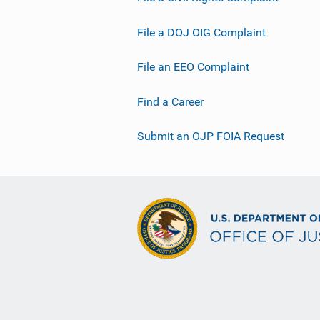
File a DOJ OIG Complaint
File an EEO Complaint
Find a Career
Submit an OJP FOIA Request