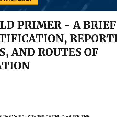
LD PRIMER - A BRIEF
TIFICATION, REPORT
, AND ROUTES OF
ATION
F THE VARIOUS TYPES OF CHILD ABUSE, THE