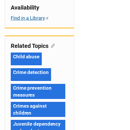
Availability
Find in a Library
Related Topics
Child abuse
Crime detection
Crime prevention
measures
Crimes against
children
Juvenile dependency