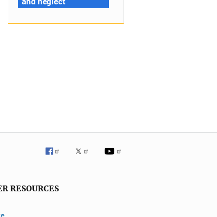
and neglect
ER RESOURCES
ve