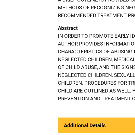
METHODS OF RECOGNIZING NEG
RECOMMENDED TREATMENT PROC
Abstract
IN ORDER TO PROMOTE EARLY ID
AUTHOR PROVIDES INFORMATIO
CHARACTERISTICS OF ABUSING
NEGLECTED CHILDREN, MEDICAL
OF CHILD ABUSE, AND THE SIGN
NEGLECTED CHILDREN, SEXUAL
CHILDREN. PROCEDURES FOR TR
CHILD ARE OUTLINED AS WELL. 
PREVENTION AND TREATMENT OF
Additional Details