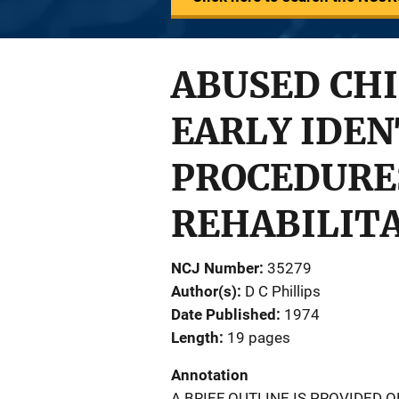
ABUSED CHI
EARLY IDEN
PROCEDURES
REHABILIT
NCJ Number
35279
Author(s)
D C Phillips
Date Published
1974
Length
19 pages
Annotation
A BRIEF OUTLINE IS PROVIDED O