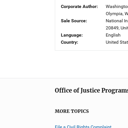
Corporate Author
Washington
Olympia
,
W
Sale Source
National In
20849
,
Uni
Language
English
Country
United Sta
Office of Justice Program
MORE TOPICS
File a Civil Rights Complaint