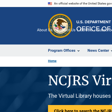
Skip
An official website of the United States go
to
main
content
About Us
Contact Us
Careers
Subscrib
Program Offices
News Center
Home
NCJRS Vir
The Virtual Library houses
Click here to search the NCJRS