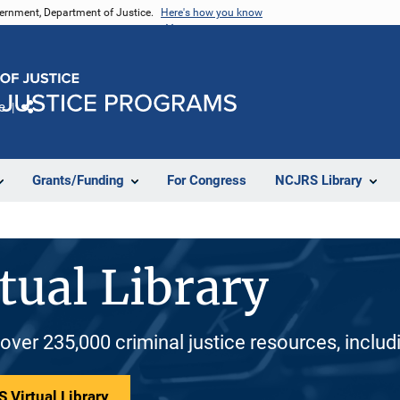
vernment, Department of Justice.
Here's how you know
e
Share
Grants/Funding
For Congress
NCJRS Library
tual Library
 over 235,000 criminal justice resources, inclu
 Virtual Library