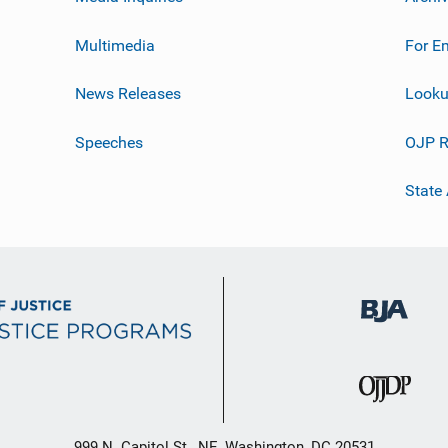
Multimedia
For E
News Releases
Looku
Speeches
OJP R
State
999 N. Capitol St., NE, Washington, DC 20531