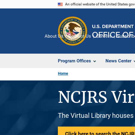
Skip
An official website of the United States go
to
main
content
About Us
Contact Us
Careers
Subscrib
Program Offices
News Center
Home
NCJRS Vir
The Virtual Library houses
Click here to search the NCJRS