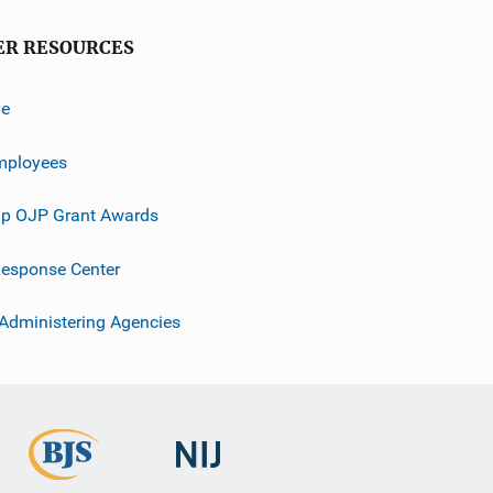
ER RESOURCES
ve
mployees
p OJP Grant Awards
esponse Center
 Administering Agencies