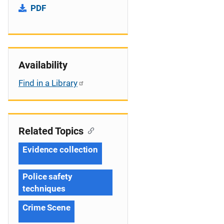
PDF
Availability
Find in a Library
Related Topics
Evidence collection
Police safety
techniques
Crime Scene