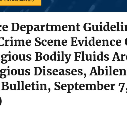
ce Department Guideli
Crime Scene Evidence 
ious Bodily Fluids Ar
ious Diseases, Abilen
Bulletin, September 7
)