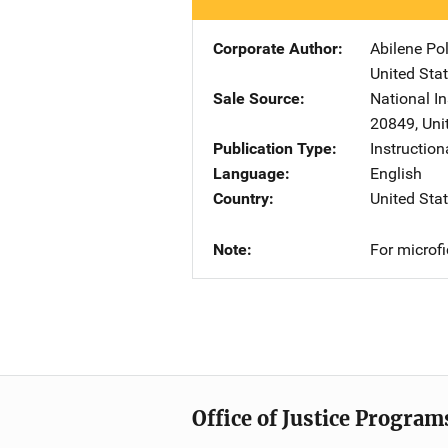
Corporate Author
Abilene Po
United Sta
Sale Source
National In
20849
,
Uni
Publication Type
Instruction
Language
English
Country
United Sta
Note
For microf
Office of Justice Program