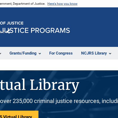
vernment, Department of Justice.
Here's how you know
e
Share
Grants/Funding
For Congress
NCJRS Library
tual Library
 over 235,000 criminal justice resources, inclu
 Virtual Library