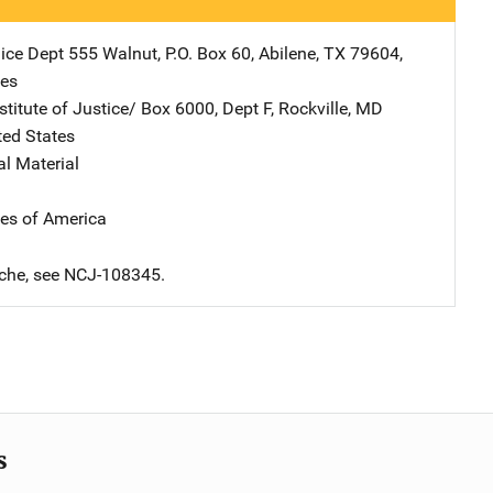
lice Dept
Address
555 Walnut
,
P.O. Box 60
,
Abilene
,
TX
79604
,
tes
stitute of Justice/
Address
Box 6000, Dept F
,
Rockville
,
MD
ted States
al Material
tes of America
iche, see NCJ-108345.
s