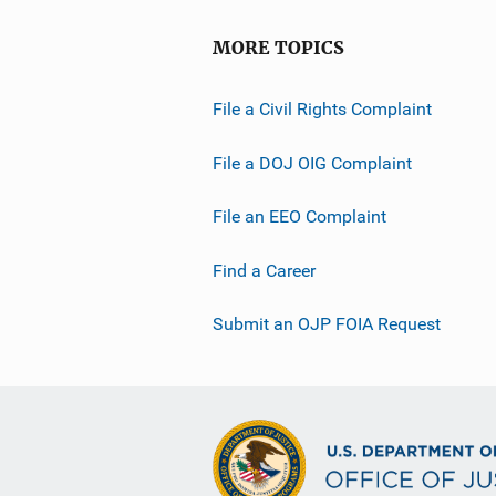
MORE TOPICS
File a Civil Rights Complaint
File a DOJ OIG Complaint
File an EEO Complaint
Find a Career
Submit an OJP FOIA Request