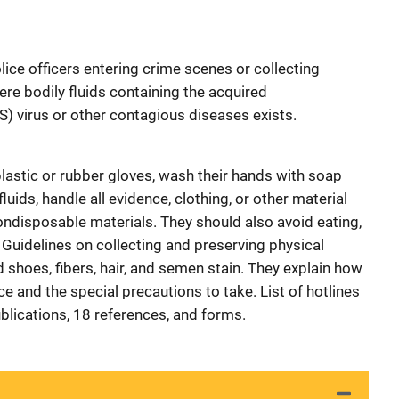
police officers entering crime scenes or collecting
ere bodily fluids containing the acquired
 virus or other contagious diseases exists.
lastic or rubber gloves, wash their hands with soap
luids, handle all evidence, clothing, or other material
ondisposable materials. They should also avoid eating,
 Guidelines on collecting and preserving physical
 shoes, fibers, hair, and semen stain. They explain how
e and the special precautions to take. List of hotlines
blications, 18 references, and forms.