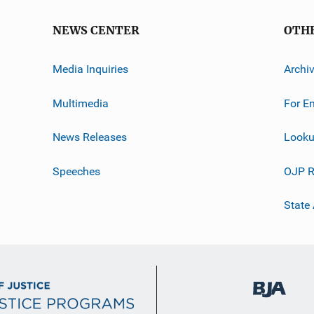
NEWS CENTER
OTH
Media Inquiries
Archi
Multimedia
For E
News Releases
Looku
Speeches
OJP R
State