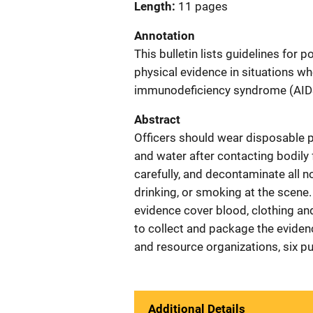
Length
11 pages
Annotation
This bulletin lists guidelines for 
physical evidence in situations wh
immunodeficiency syndrome (AIDS)
Abstract
Officers should wear disposable p
and water after contacting bodily f
carefully, and decontaminate all n
drinking, or smoking at the scene.
evidence cover blood, clothing and
to collect and package the evidenc
and resource organizations, six pu
Additional Details