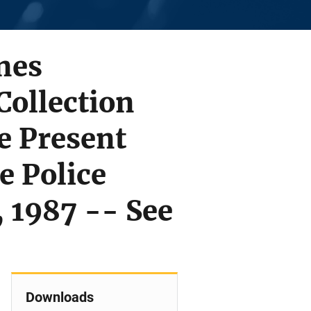
nes
Collection
e Present
e Police
, 1987 -- See
Downloads