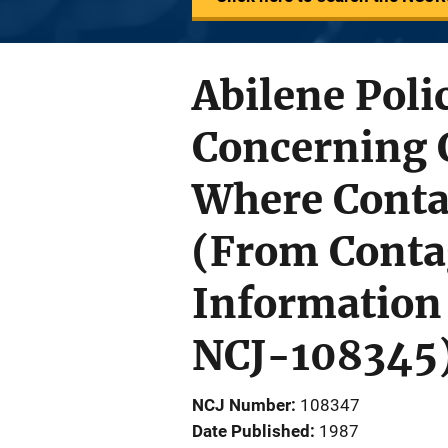
Abilene Poli
Concerning 
Where Contag
(From Contag
Information 
NCJ-108345
NCJ Number
108347
Date Published
1987