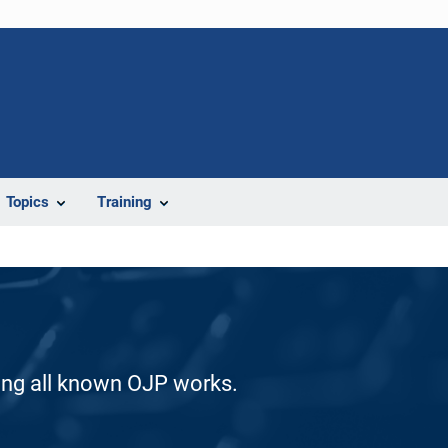
Topics
Training
ding all known OJP works.