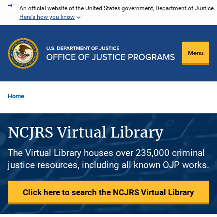
Skip
An official website of the United States government, Department of Justice.
Here's how you know
to
main
content
Menu
Home
NCJRS Virtual Library
The Virtual Library houses over 235,000 criminal
justice resources, including all known OJP works.
Click here to search the NCJRS Virtual Library