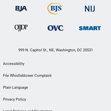
999 N. Capitol St., NE, Washington, DC 20531
Secondary
Accessibility
Footer
File Whistleblower Complaint
link
Plain Language
menu
Privacy Policy