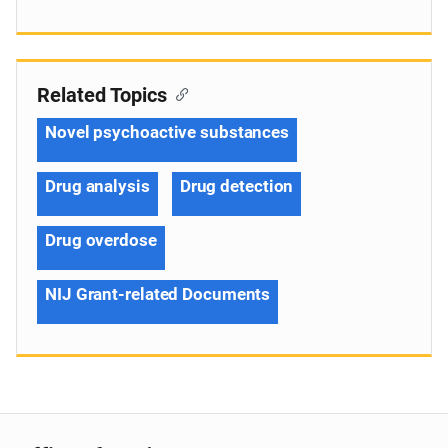
Related Topics
Novel psychoactive substances
Drug analysis
Drug detection
Drug overdose
NIJ Grant-related Documents