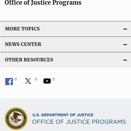
Office of Justice Programs
MORE TOPICS
NEWS CENTER
OTHER RESOURCES