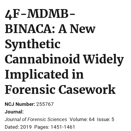
4F-MDMB-
BINACA: A New
Synthetic
Cannabinoid Widely
Implicated in
Forensic Casework
NCJ Number
255767
Journal
Journal of Forensic Sciences
Volume: 64
Issue: 5
Dated: 2019
Pages: 1451-1461