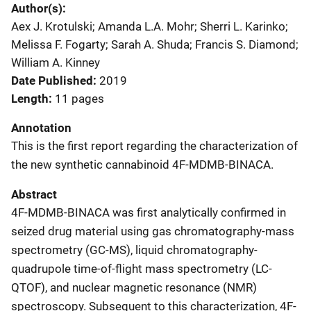
Author(s)
Aex J. Krotulski; Amanda L.A. Mohr; Sherri L. Karinko;
Melissa F. Fogarty; Sarah A. Shuda; Francis S. Diamond;
William A. Kinney
Date Published
2019
Length
11 pages
Annotation
This is the first report regarding the characterization of
the new synthetic cannabinoid 4F-MDMB-BINACA.
Abstract
4F-MDMB-BINACA was first analytically confirmed in
seized drug material using gas chromatography-mass
spectrometry (GC-MS), liquid chromatography-
quadrupole time-of-flight mass spectrometry (LC-
QTOF), and nuclear magnetic resonance (NMR)
spectroscopy. Subsequent to this characterization, 4F-