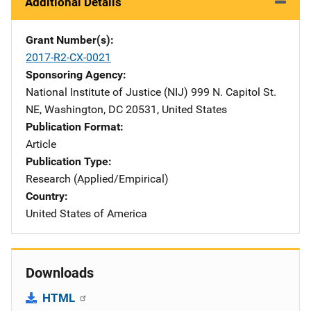
Additional Details
Grant Number(s)
2017-R2-CX-0021
Sponsoring Agency
National Institute of Justice (NIJ)
Address
999 N. Capitol St.
NE
,
Washington
,
DC
20531
,
United States
Publication Format
Article
Publication Type
Research (Applied/Empirical)
Country
United States of America
Downloads
HTML