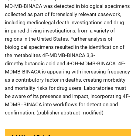
MD-MB-BINACA was detected in biological specimens
collected as part of forensically relevant casework,
including medicolegal death investigations and drug
impaired driving investigations, from a variety of
regions in the United States. Further analysis of
biological specimens resulted in the identification of
the metabolites 4F-MDMB-BINACA 3,3-
dimethylbutanoic acid and 4-OH-MDMB-BINACA. 4F-
MDMB-BINACA is appearing with increasing frequency
as a contributory factor in deaths, creating morbidity
and mortality risks for drug users. Laboratories must
be aware of its presence and impact, incorporating 4F-
MDMB=BINACA into workflows for detection and
confirmation. (publisher abstract modified)