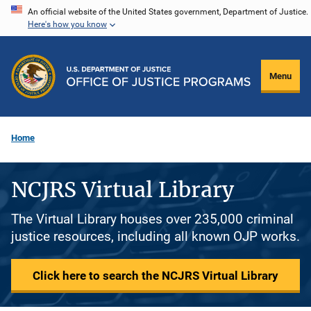
Skip
An official website of the United States government, Department of Justice.
Here's how you know
to
main
content
Menu
Home
NCJRS Virtual Library
The Virtual Library houses over 235,000 criminal
justice resources, including all known OJP works.
Click here to search the NCJRS Virtual Library