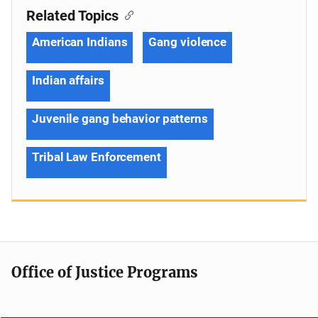
Related Topics
American Indians
Gang violence
Indian affairs
Juvenile gang behavior patterns
Tribal Law Enforcement
Office of Justice Programs