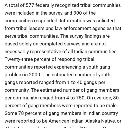
A total of 577 federally recognized tribal communities
were included in the survey, and 300 of the
communities responded. Information was solicited
from tribal leaders and law enforcement agencies that
serve tribal communities. The survey findings are
based solely on completed surveys and are not
necessarily representative of all Indian communities.
Twenty-three percent of responding tribal
communities reported experiencing a youth gang
problem in 2000. The estimated number of youth
gangs reported ranged from 1 to 40 gangs per
community. The estimated number of gang members
per community ranged from 4 to 750. On average, 80
percent of gang members were reported to be male.
Some 78 percent of gang members in Indian country
were reported to be American Indian, Alaska Native, or