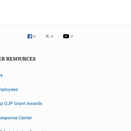
ER RESOURCES
ve
mployees
p OJP Grant Awards
esponse Center