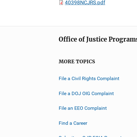
40398NCJRS.pdf
Office of Justice Program
MORE TOPICS
File a Civil Rights Complaint
File a DOJ OIG Complaint
File an EEO Complaint
Find a Career