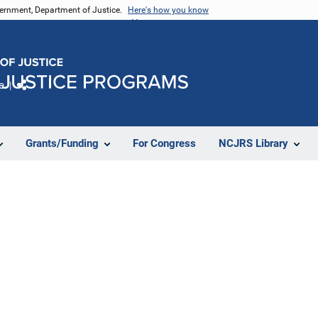
vernment, Department of Justice.
Here's how you know
e
Share
Grants/Funding
For Congress
NCJRS Library