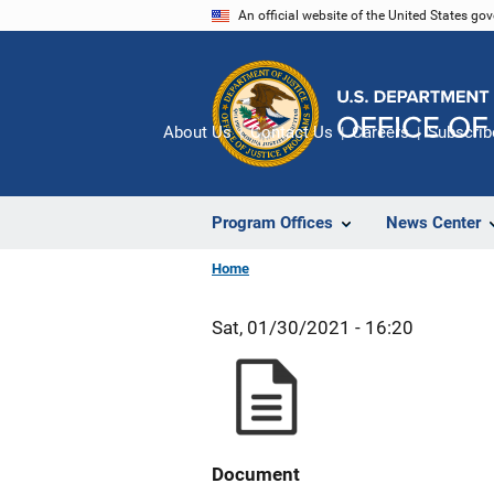
Skip
An official website of the United States go
to
main
content
About Us
Contact Us
Careers
Subscrib
Program Offices
News Center
Home
Sat, 01/30/2021 - 16:20
Document