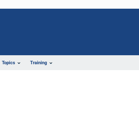
Topics
Training