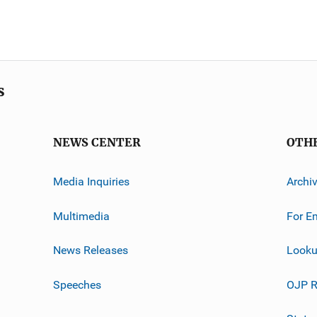
s
NEWS CENTER
OTH
Media Inquiries
Archi
Multimedia
For E
News Releases
Looku
Speeches
OJP R