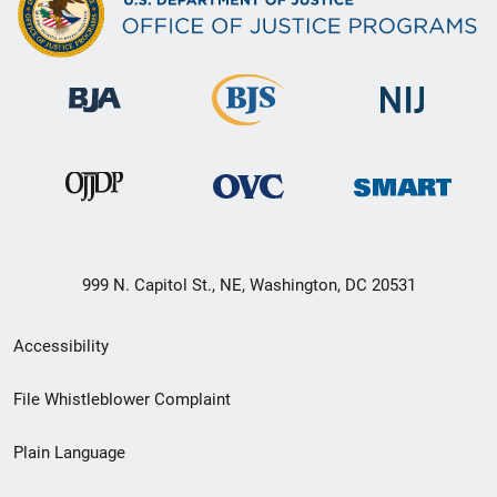
999 N. Capitol St., NE, Washington, DC 20531
Secondary
Accessibility
Footer
File Whistleblower Complaint
link
Plain Language
menu