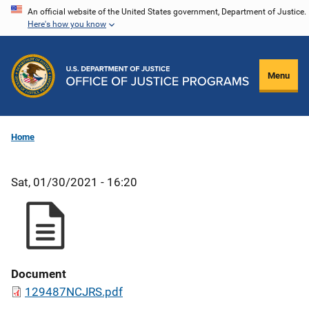
Skip
An official website of the United States government, Department of Justice.
Here's how you know
to
main
content
Menu
Home
Sat, 01/30/2021 - 16:20
Document
129487NCJRS.pdf