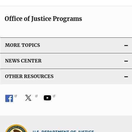
Office of Justice Programs
MORE TOPICS
NEWS CENTER
OTHER RESOURCES