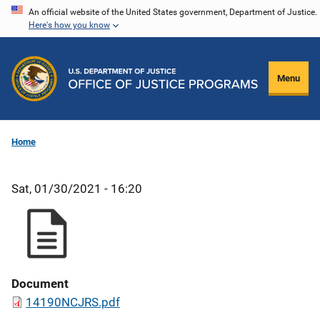
Skip
An official website of the United States government, Department of Justice.
Here's how you know
to
main
content
Menu
Home
Sat, 01/30/2021 - 16:20
Document
14190NCJRS.pdf