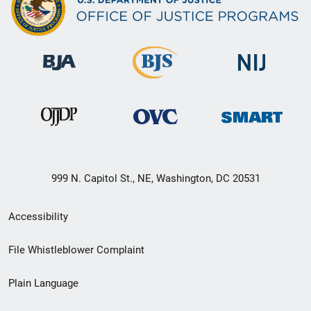
999 N. Capitol St., NE, Washington, DC 20531
Secondary
Accessibility
Footer
File Whistleblower Complaint
link
Plain Language
menu