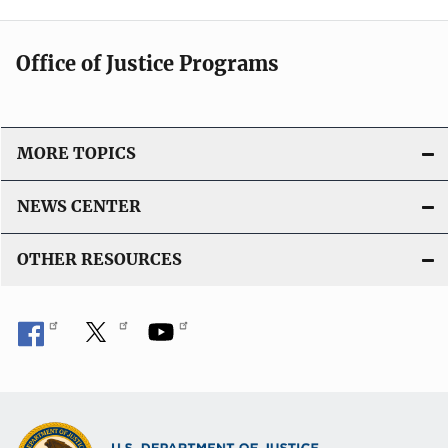
Office of Justice Programs
MORE TOPICS
NEWS CENTER
OTHER RESOURCES