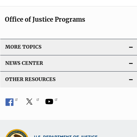
Office of Justice Programs
MORE TOPICS
NEWS CENTER
OTHER RESOURCES