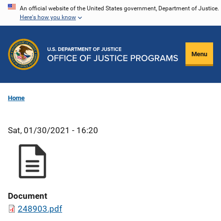
Skip
An official website of the United States government, Department of Justice.
Here's how you know
to
main
content
Menu
Home
Sat, 01/30/2021 - 16:20
Document
248903.pdf