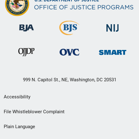
999 N. Capitol St., NE, Washington, DC 20531
Secondary
Accessibility
Footer
File Whistleblower Complaint
link
Plain Language
menu