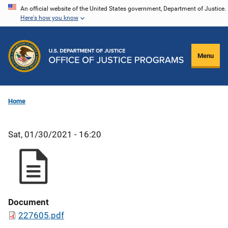
Skip
An official website of the United States government, Department of Justice.
Here's how you know
to
main
content
Menu
Home
Sat, 01/30/2021 - 16:20
Document
227605.pdf