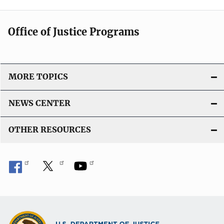
Office of Justice Programs
MORE TOPICS
NEWS CENTER
OTHER RESOURCES