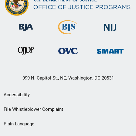
999 N. Capitol St., NE, Washington, DC 20531
Secondary
Accessibility
Footer
File Whistleblower Complaint
link
Plain Language
menu