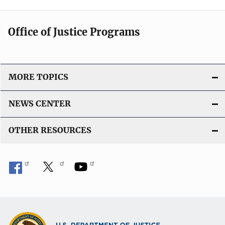
Office of Justice Programs
MORE TOPICS
NEWS CENTER
OTHER RESOURCES