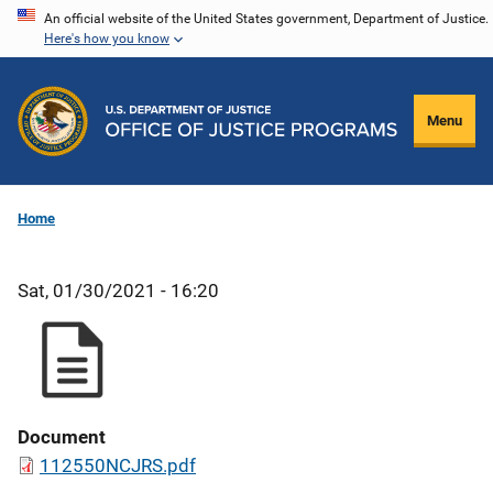
Skip
An official website of the United States government, Department of Justice.
Here's how you know
to
main
content
Menu
Home
Sat, 01/30/2021 - 16:20
Document
112550NCJRS.pdf