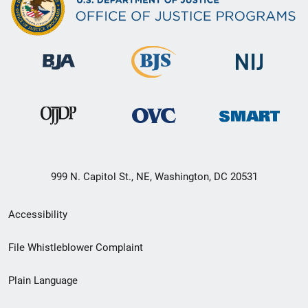
999 N. Capitol St., NE, Washington, DC 20531
Secondary
Accessibility
Footer
File Whistleblower Complaint
link
Plain Language
menu