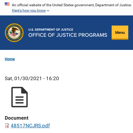
Skip
An official website of the United States government, Department of Justice.
Here's how you know
to
main
content
Menu
Home
Sat, 01/30/2021 - 16:20
Document
48517NCJRS.pdf