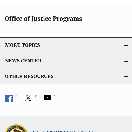
Office of Justice Programs
MORE TOPICS
NEWS CENTER
OTHER RESOURCES