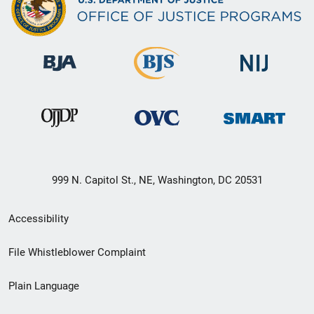
999 N. Capitol St., NE, Washington, DC 20531
Secondary
Accessibility
Footer
File Whistleblower Complaint
link
Plain Language
menu