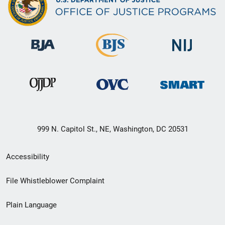
999 N. Capitol St., NE, Washington, DC 20531
Secondary
Accessibility
Footer
File Whistleblower Complaint
link
Plain Language
menu