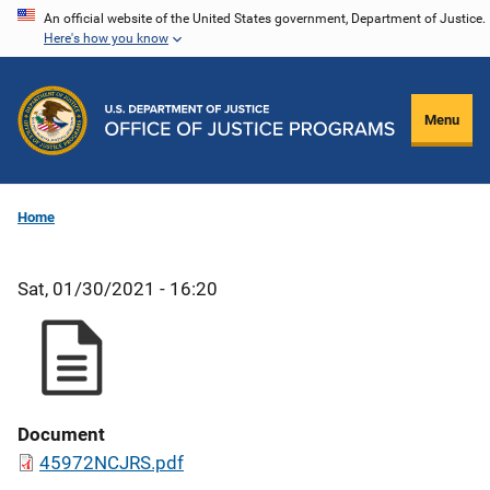
Skip
An official website of the United States government, Department of Justice.
Here's how you know
to
main
content
Menu
Home
Sat, 01/30/2021 - 16:20
Document
45972NCJRS.pdf