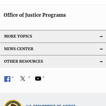
Office of Justice Programs
MORE TOPICS
NEWS CENTER
OTHER RESOURCES