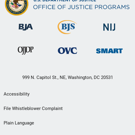
999 N. Capitol St., NE, Washington, DC 20531
Secondary
Accessibility
Footer
File Whistleblower Complaint
link
Plain Language
menu