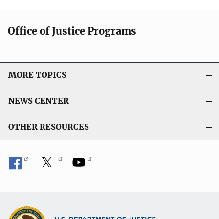
Office of Justice Programs
MORE TOPICS
NEWS CENTER
OTHER RESOURCES