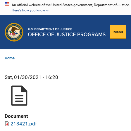
Skip
An official website of the United States government, Department of Justice.
Here's how you know
to
main
content
Menu
Home
Sat, 01/30/2021 - 16:20
Document
213421.pdf