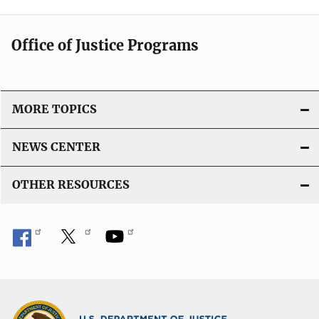
Office of Justice Programs
MORE TOPICS
NEWS CENTER
OTHER RESOURCES