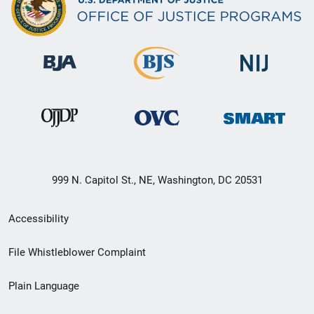
999 N. Capitol St., NE, Washington, DC 20531
Secondary
Accessibility
Footer
File Whistleblower Complaint
link
Plain Language
menu