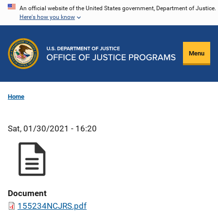
Skip
An official website of the United States government, Department of Justice.
Here's how you know
to
main
content
Menu
Home
Sat, 01/30/2021 - 16:20
Document
155234NCJRS.pdf