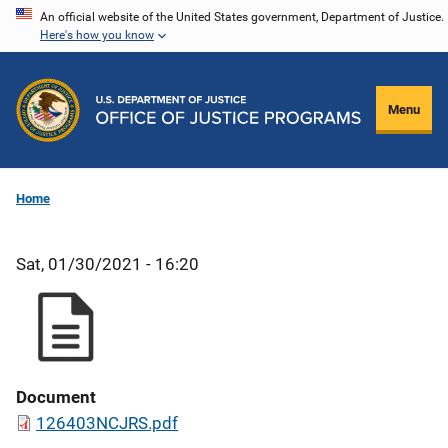
Skip
An official website of the United States government, Department of Justice.
Here's how you know
to
main
content
Menu
Home
Sat, 01/30/2021 - 16:20
Document
126403NCJRS.pdf