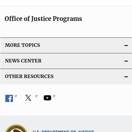
Office of Justice Programs
MORE TOPICS
NEWS CENTER
OTHER RESOURCES