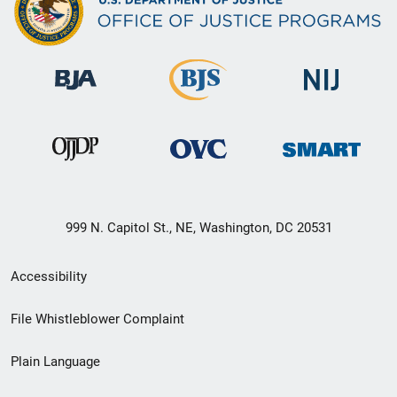
999 N. Capitol St., NE, Washington, DC 20531
Secondary
Accessibility
Footer
File Whistleblower Complaint
link
Plain Language
menu