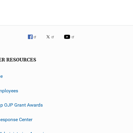
ER RESOURCES
ve
mployees
p OJP Grant Awards
esponse Center