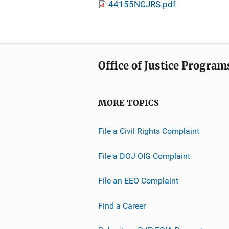
44155NCJRS.pdf
Office of Justice Program
MORE TOPICS
File a Civil Rights Complaint
File a DOJ OIG Complaint
File an EEO Complaint
Find a Career