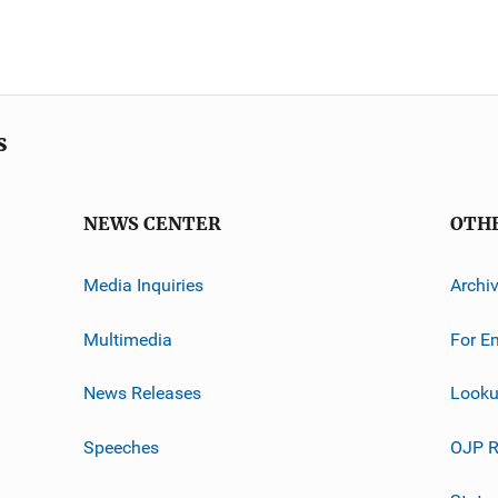
s
NEWS CENTER
OTH
Media Inquiries
Archi
Multimedia
For E
News Releases
Looku
Speeches
OJP R