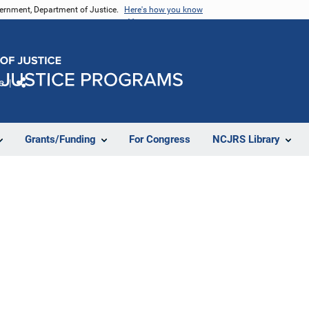
vernment, Department of Justice.
Here's how you know
e
Share
Grants/Funding
For Congress
NCJRS Library