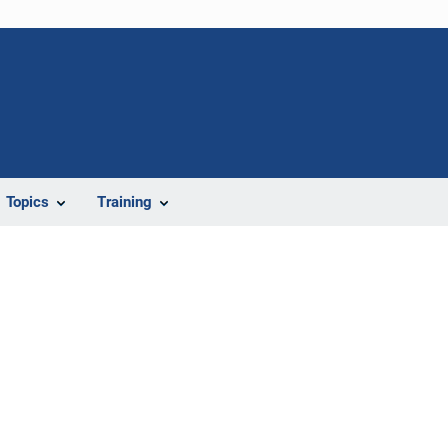
Topics
Training