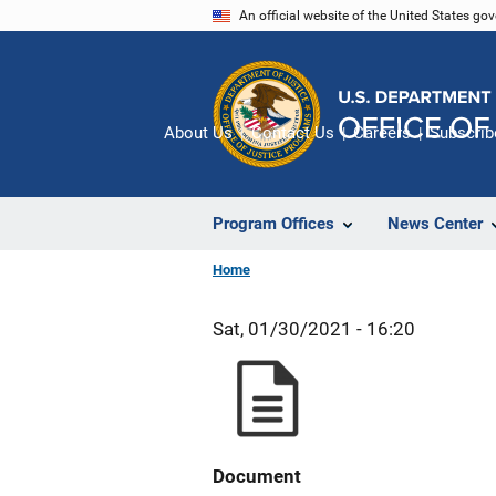
Skip
An official website of the United States go
to
main
content
About Us
Contact Us
Careers
Subscrib
Program Offices
News Center
Home
Sat, 01/30/2021 - 16:20
Document