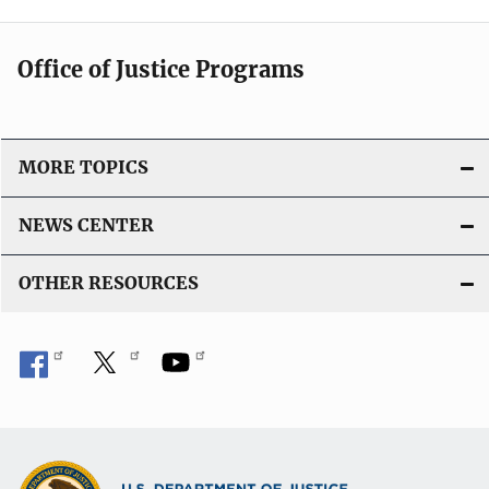
Office of Justice Programs
MORE TOPICS
NEWS CENTER
OTHER RESOURCES