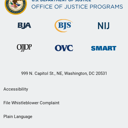
999 N. Capitol St., NE, Washington, DC 20531
Secondary
Accessibility
Footer
File Whistleblower Complaint
link
Plain Language
menu