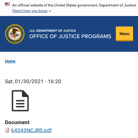
Skip
An official website of the United States government, Department of Justice.
Here's how you know
to
main
content
Menu
Home
Sat, 01/30/2021 - 16:20
Document
64343NCJRS.pdf