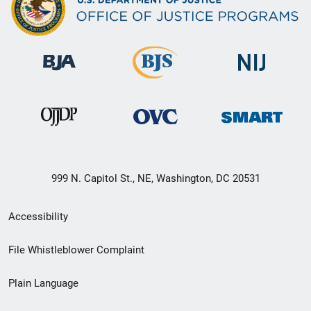
999 N. Capitol St., NE, Washington, DC 20531
Secondary
Accessibility
Footer
File Whistleblower Complaint
link
Plain Language
menu