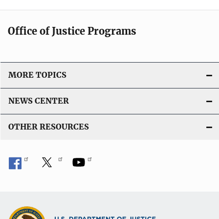
Office of Justice Programs
MORE TOPICS
NEWS CENTER
OTHER RESOURCES