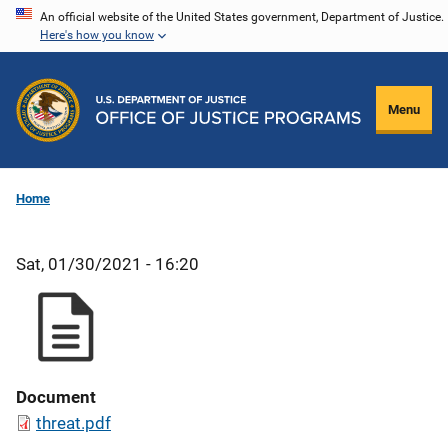
Skip
An official website of the United States government, Department of Justice.
Here's how you know
to
main
content
Menu
Home
Sat, 01/30/2021 - 16:20
Document
threat.pdf