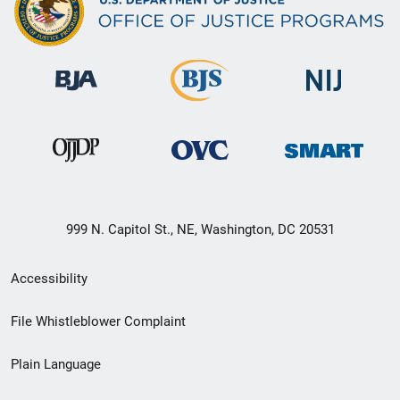
999 N. Capitol St., NE, Washington, DC 20531
Secondary
Accessibility
Footer
File Whistleblower Complaint
link
Plain Language
menu