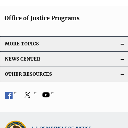
Office of Justice Programs
MORE TOPICS
NEWS CENTER
OTHER RESOURCES