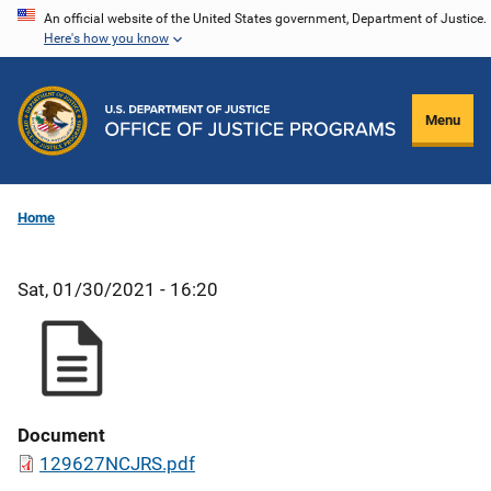
Skip
An official website of the United States government, Department of Justice.
Here's how you know
to
main
content
Menu
Home
Sat, 01/30/2021 - 16:20
Document
129627NCJRS.pdf