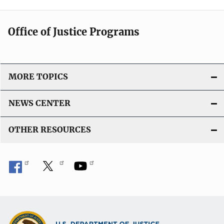
Office of Justice Programs
MORE TOPICS
NEWS CENTER
OTHER RESOURCES