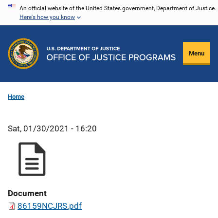
Skip
An official website of the United States government, Department of Justice.
Here's how you know
to
main
content
Menu
Home
Sat, 01/30/2021 - 16:20
Document
86159NCJRS.pdf