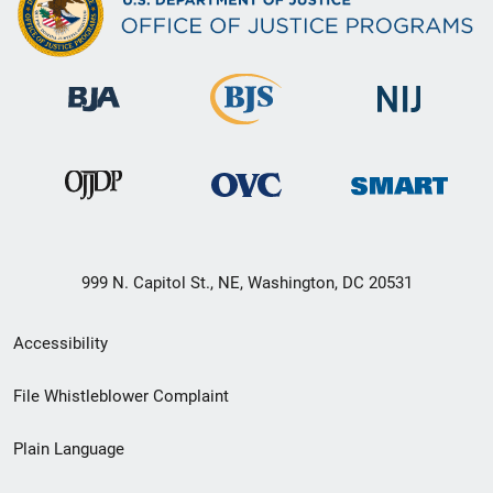
999 N. Capitol St., NE, Washington, DC 20531
Secondary
Accessibility
Footer
File Whistleblower Complaint
link
Plain Language
menu