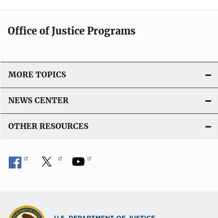
Office of Justice Programs
MORE TOPICS
NEWS CENTER
OTHER RESOURCES