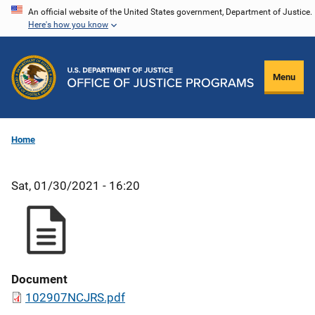
Skip
An official website of the United States government, Department of Justice.
Here's how you know
to
main
content
Menu
Home
Sat, 01/30/2021 - 16:20
Document
102907NCJRS.pdf