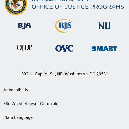
999 N. Capitol St., NE, Washington, DC 20531
Secondary
Accessibility
Footer
File Whistleblower Complaint
link
Plain Language
menu