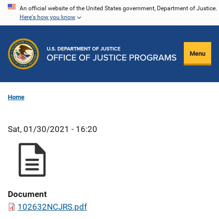
Skip
An official website of the United States government, Department of Justice.
Here's how you know
to
main
content
Menu
Home
Sat, 01/30/2021 - 16:20
Document
102632NCJRS.pdf