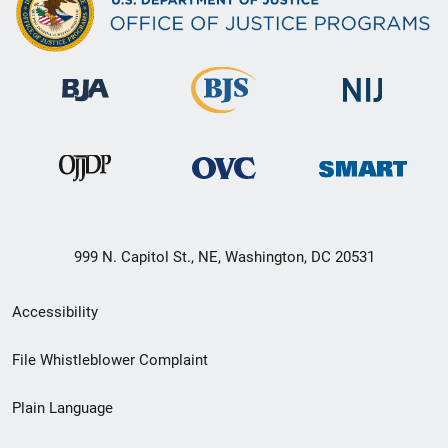
999 N. Capitol St., NE, Washington, DC 20531
Secondary
Accessibility
Footer
File Whistleblower Complaint
link
Plain Language
menu