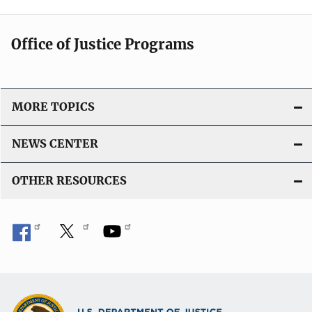
Office of Justice Programs
MORE TOPICS
NEWS CENTER
OTHER RESOURCES