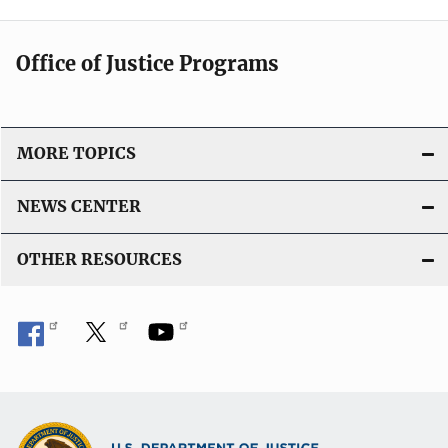
Office of Justice Programs
MORE TOPICS
NEWS CENTER
OTHER RESOURCES