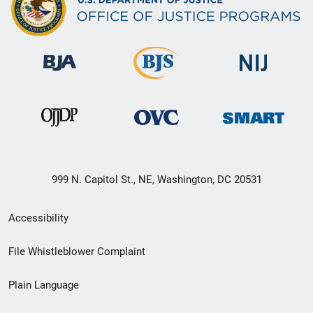
999 N. Capitol St., NE, Washington, DC 20531
Secondary
Accessibility
Footer
File Whistleblower Complaint
link
Plain Language
menu