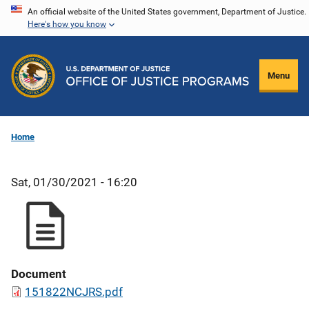
Skip
An official website of the United States government, Department of Justice.
Here's how you know
to
main
content
Menu
Home
Sat, 01/30/2021 - 16:20
Document
151822NCJRS.pdf