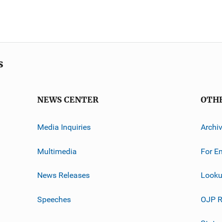
s
NEWS CENTER
OTH
Media Inquiries
Archi
Multimedia
For E
News Releases
Looku
Speeches
OJP R