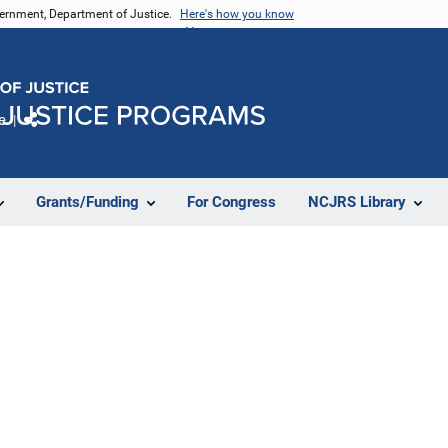
vernment, Department of Justice.
Here's how you know
e
Share
Grants/Funding
For Congress
NCJRS Library