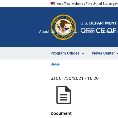
Skip
An official website of the United States go
to
main
content
About Us
Contact Us
Careers
Subscrib
Program Offices
News Center
Home
Sat, 01/30/2021 - 16:20
Document