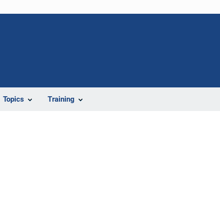
Topics
Training