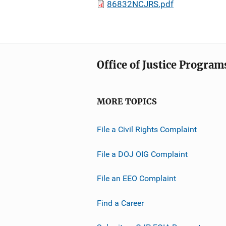
86832NCJRS.pdf
Office of Justice Program
MORE TOPICS
File a Civil Rights Complaint
File a DOJ OIG Complaint
File an EEO Complaint
Find a Career