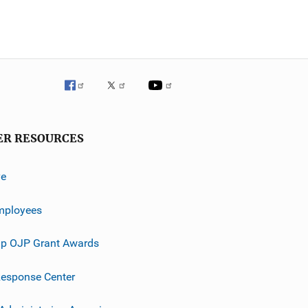
ER RESOURCES
ve
mployees
p OJP Grant Awards
esponse Center