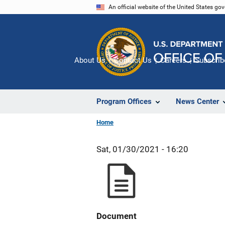
Skip
An official website of the United States go
to
main
content
About Us
Contact Us
Careers
Subscrib
Program Offices
News Center
Home
Sat, 01/30/2021 - 16:20
Document