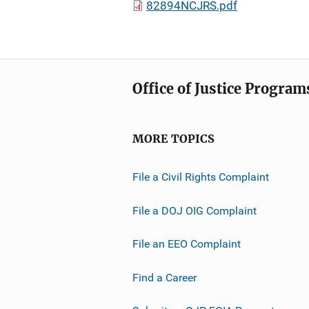
82894NCJRS.pdf
Office of Justice Program
MORE TOPICS
File a Civil Rights Complaint
File a DOJ OIG Complaint
File an EEO Complaint
Find a Career