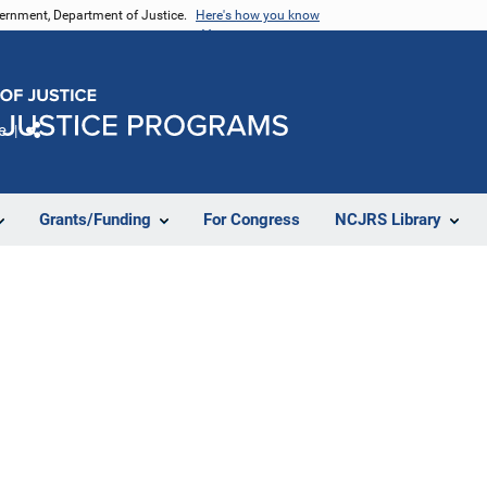
vernment, Department of Justice.
Here's how you know
e
Share
Grants/Funding
For Congress
NCJRS Library