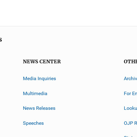
s
NEWS CENTER
OTH
Media Inquiries
Archi
Multimedia
For E
News Releases
Looku
Speeches
OJP R