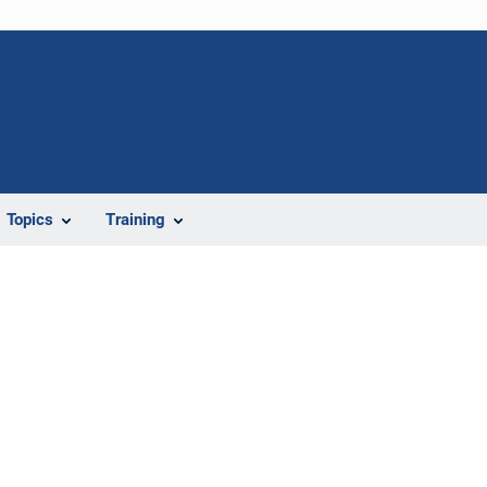
Topics
Training