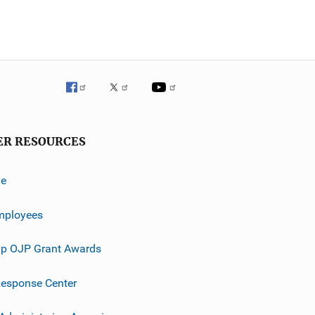
ER RESOURCES
ve
mployees
p OJP Grant Awards
esponse Center