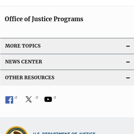
Office of Justice Programs
MORE TOPICS
NEWS CENTER
OTHER RESOURCES