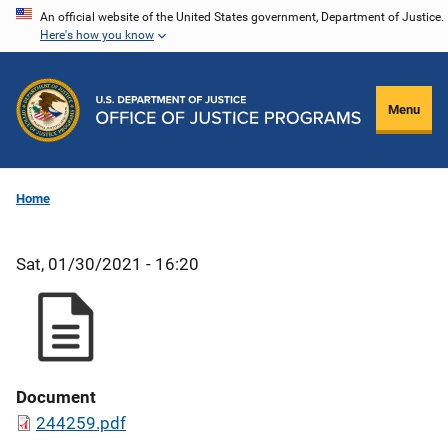
Skip
An official website of the United States government, Department of Justice.
Here's how you know
to
main
content
Menu
Home
Sat, 01/30/2021 - 16:20
Document
244259.pdf