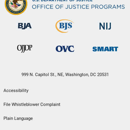
999 N. Capitol St., NE, Washington, DC 20531
Secondary
Accessibility
Footer
File Whistleblower Complaint
link
Plain Language
menu