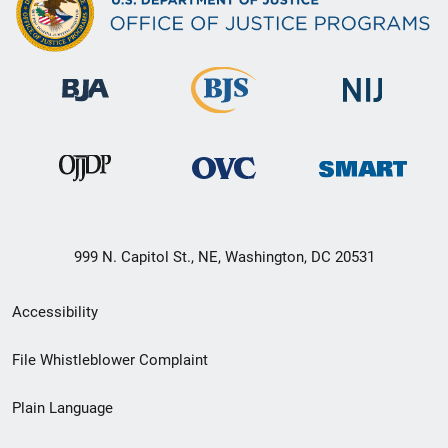
999 N. Capitol St., NE, Washington, DC 20531
Secondary
Accessibility
Footer
File Whistleblower Complaint
link
Plain Language
menu