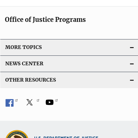
Office of Justice Programs
MORE TOPICS
NEWS CENTER
OTHER RESOURCES