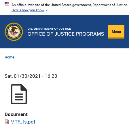
Skip
An official website of the United States government, Department of Justice.
Here's how you know
to
main
content
Menu
Home
Sat, 01/30/2021 - 16:20
Document
MTF_fs.pdf