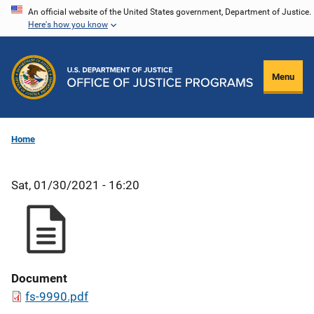
Skip
An official website of the United States government, Department of Justice.
Here's how you know
to
main
content
Menu
Home
Sat, 01/30/2021 - 16:20
Document
fs-9990.pdf