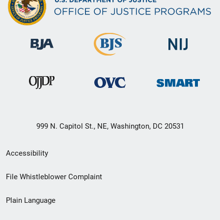
999 N. Capitol St., NE, Washington, DC 20531
Secondary
Accessibility
Footer
File Whistleblower Complaint
link
Plain Language
menu