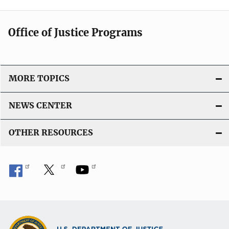
Office of Justice Programs
MORE TOPICS
NEWS CENTER
OTHER RESOURCES