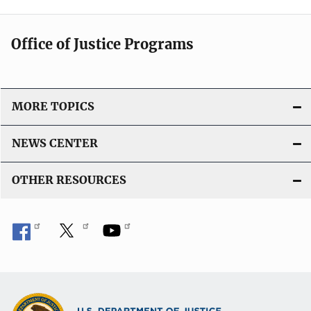
Office of Justice Programs
MORE TOPICS
NEWS CENTER
OTHER RESOURCES