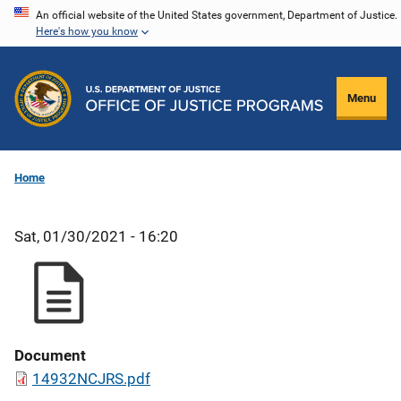
Skip
An official website of the United States government, Department of Justice.
Here's how you know
to
main
content
Menu
Home
Sat, 01/30/2021 - 16:20
Document
14932NCJRS.pdf