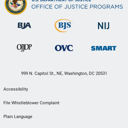
999 N. Capitol St., NE, Washington, DC 20531
Secondary
Accessibility
Footer
File Whistleblower Complaint
link
Plain Language
menu