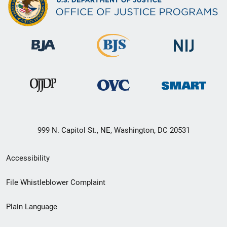
999 N. Capitol St., NE, Washington, DC 20531
Secondary
Accessibility
Footer
File Whistleblower Complaint
link
Plain Language
menu