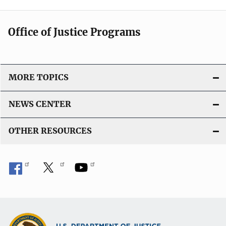
Office of Justice Programs
MORE TOPICS
NEWS CENTER
OTHER RESOURCES