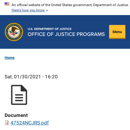
Skip
An official website of the United States government, Department of Justice.
Here's how you know
to
main
content
Menu
Home
Sat, 01/30/2021 - 16:20
Document
47524NCJRS.pdf