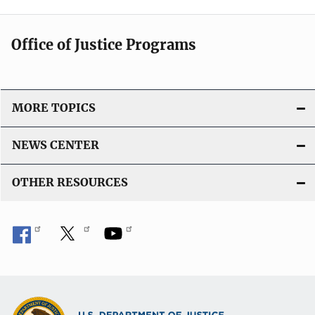
Office of Justice Programs
MORE TOPICS
NEWS CENTER
OTHER RESOURCES