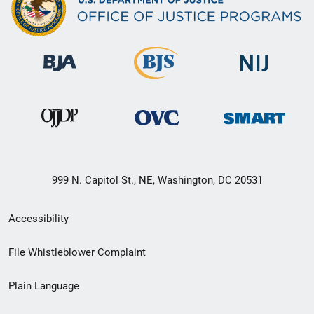
999 N. Capitol St., NE, Washington, DC 20531
Secondary
Accessibility
Footer
File Whistleblower Complaint
link
Plain Language
menu