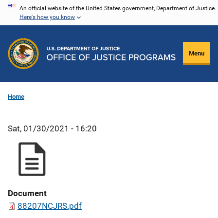
Skip
An official website of the United States government, Department of Justice.
Here's how you know
to
main
content
Menu
Home
Sat, 01/30/2021 - 16:20
Document
88207NCJRS.pdf