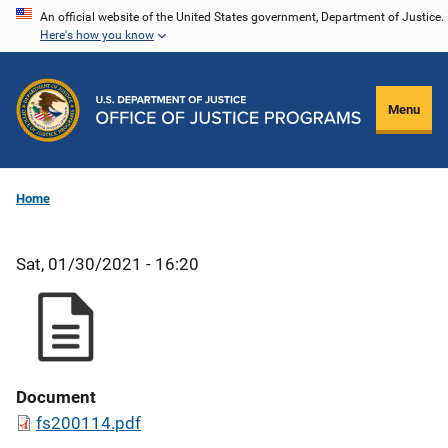
Skip
An official website of the United States government, Department of Justice.
Here's how you know
to
main
content
Menu
Home
Sat, 01/30/2021 - 16:20
Document
fs200114.pdf