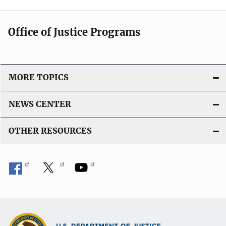
Office of Justice Programs
MORE TOPICS
NEWS CENTER
OTHER RESOURCES