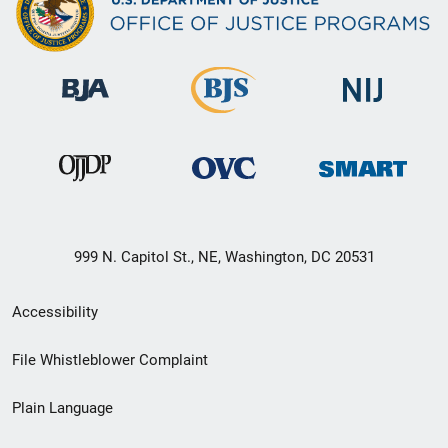
999 N. Capitol St., NE, Washington, DC 20531
Secondary
Accessibility
Footer
File Whistleblower Complaint
link
Plain Language
menu