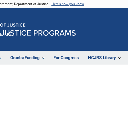
vernment, Department of Justice.
Here's how you know
e
Share
Grants/Funding
For Congress
NCJRS Library