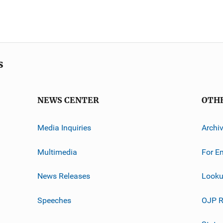
s
NEWS CENTER
OTH
Media Inquiries
Archi
Multimedia
For E
News Releases
Looku
Speeches
OJP R