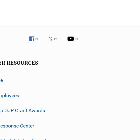
ER RESOURCES
ve
mployees
p OJP Grant Awards
esponse Center