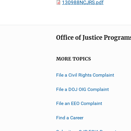
130988NCJRS.pdf
Office of Justice Program
MORE TOPICS
File a Civil Rights Complaint
File a DOJ OIG Complaint
File an EEO Complaint
Find a Career