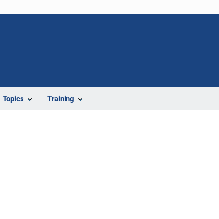
Topics
Training