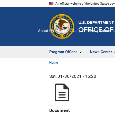
Skip
An official website of the United States go
to
main
content
About Us
Contact Us
Careers
Subscrib
Program Offices
News Center
Home
Sat, 01/30/2021 - 16:20
Document