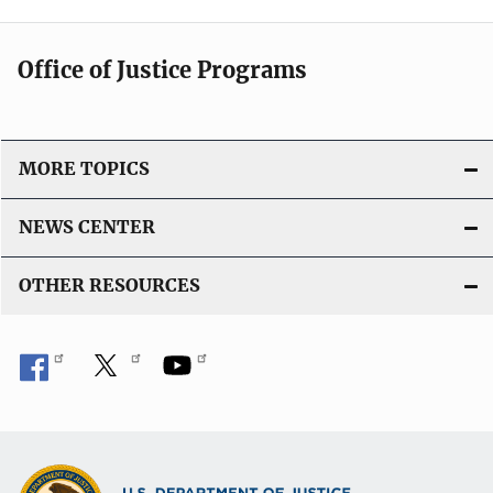
Office of Justice Programs
MORE TOPICS
NEWS CENTER
OTHER RESOURCES