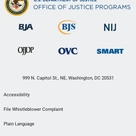
999 N. Capitol St., NE, Washington, DC 20531
Secondary
Accessibility
Footer
File Whistleblower Complaint
link
Plain Language
menu