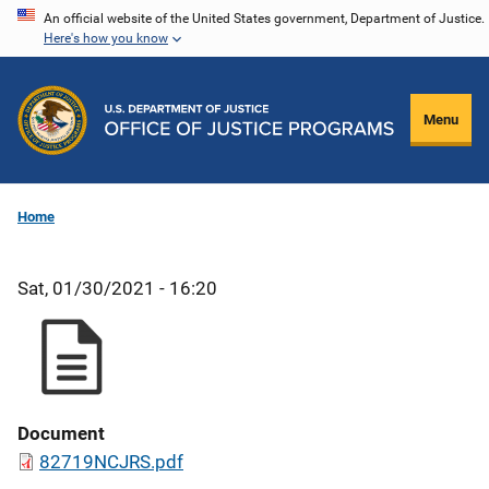
Skip
An official website of the United States government, Department of Justice.
Here's how you know
to
main
content
Menu
Home
Sat, 01/30/2021 - 16:20
Document
82719NCJRS.pdf